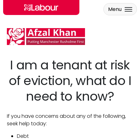
Menu
Skip to main content
I am a tenant at risk
of eviction, what do I
need to know?
If you have concerns about any of the following,
seek help today:
Debt