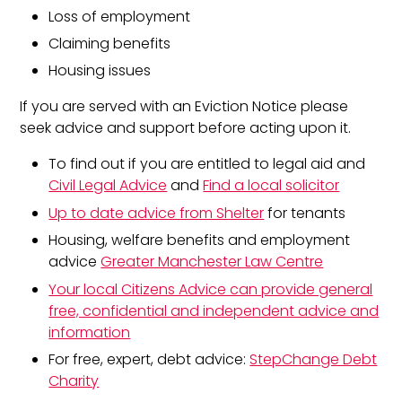
Loss of employment
Claiming benefits
Housing issues
If you are served with an Eviction Notice please
seek advice and support before acting upon it.
To find out if you are entitled to legal aid and
Civil Legal Advice
and
Find a local solicitor
Up to date advice from Shelter
for tenants
Housing, welfare benefits and employment
advice
Greater Manchester Law Centre
Your local Citizens Advice can provide general
free, confidential and independent advice and
information
For free, expert, debt advice:
StepChange Debt
Charity