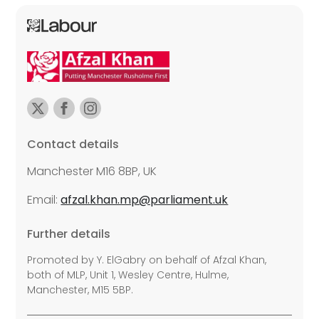
Contact details
Manchester M16 8BP, UK
Email:
afzal.khan.mp@parliament.uk
Further details
Promoted by Y. ElGabry on behalf of Afzal Khan,
both of MLP, Unit 1, Wesley Centre, Hulme,
Manchester, M15 5BP.