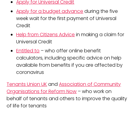
Apply for Universal Credit
Apply for a budget advance
during the five
week wait for the first payment of Universal
Credit
Help from Citizens Advice
in making a claim for
Universal Credit
Entitled to
– who offer online benefit
calculators, including specific advice on help
available from benefits if you are affected by
coronavirus
Tenants Union UK
and
Association of Community
Organisations for Reform Now
– who work on
behalf of tenants and others to improve the quality
of life for tenants