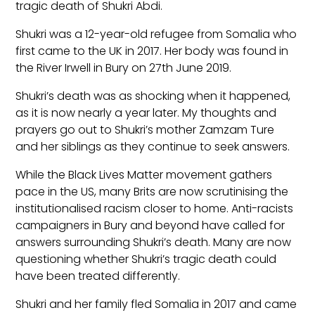
tragic death of Shukri Abdi.
Shukri was a 12-year-old refugee from Somalia who
first came to the UK in 2017. Her body was found in
the River Irwell in Bury on 27th June 2019.
Shukri’s death was as shocking when it happened,
as it is now nearly a year later. My thoughts and
prayers go out to Shukri’s mother Zamzam Ture
and her siblings as they continue to seek answers.
While the Black Lives Matter movement gathers
pace in the US, many Brits are now scrutinising the
institutionalised racism closer to home. Anti-racists
campaigners in Bury and beyond have called for
answers surrounding Shukri’s death. Many are now
questioning whether Shukri’s tragic death could
have been treated differently.
Shukri and her family fled Somalia in 2017 and came