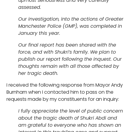
upmost seriousness and very carefully
assessed.
Our investigation, into the actions of Greater
Manchester Police (GMP), was completed in
January this year.
Our final report has been shared with the
force, and with Shukri’s family. We plan to
publish our report following the inquest. Our
thoughts remain with all those affected by
her tragic death.
I received the following response from Mayor Andy
Burnham when I contacted him to pass on the
requests made by my constituents for an inquiry:
I fully appreciate the level of public concern
about the tragic death of Shukri Abdi and
am grateful to everyone who has shown an