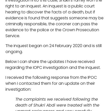
investigation into this case, Shukri’s family won the
right to an inquest. An inquest is a public court
hearing to discover the facts of a death, but if
evidence is found that suggests someone may be
criminally responsible, the coroner can pass the
evidence to the police or the Crown Prosecution
Service.
The inquest began on 24 February 2020 and is still
ongoing.
Below I can share the updates I have received
regarding the IOPC investigation and the inquest.
I received the following response from the IPOC
when I contacted them for an update on their
investigation:
The complaints we received following the
death of Shukri Abdi were treated with the