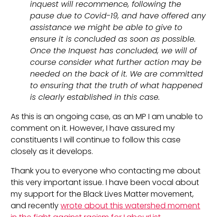
inquest will recommence, following the
pause due to Covid-19, and have offered any
assistance we might be able to give to
ensure it is concluded as soon as possible.
Once the Inquest has concluded, we will of
course consider what further action may be
needed on the back of it. We are committed
to ensuring that the truth of what happened
is clearly established in this case.
As this is an ongoing case, as an MP I am unable to
comment on it. However, I have assured my
constituents I will continue to follow this case
closely as it develops.
Thank you to everyone who contacting me about
this very important issue. I have been vocal about
my support for the Black Lives Matter movement,
and recently
wrote about this watershed moment