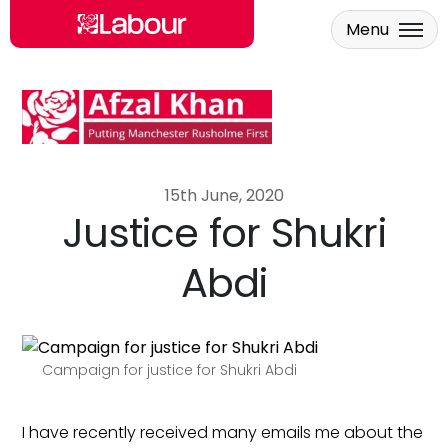
Menu
Skip to main content
15th June, 2020
Justice for Shukri
Abdi
Campaign for justice for Shukri Abdi
I have recently received many emails me about the