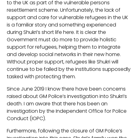
to the UK as part of the vulnerable persons
resettlement scheme. Unfortunately, the lack of
support and care for vulnerable refugees in the UK
is a familiar story and something experienced
during Shukri’s short life here. It is clear the
Government must do more to provide holistic
support for refugees, helping them to integrate
and develop social networks in their new home.
Without proper support, refugees like Shukri will
continue to be failed by the institutions supposedly
tasked with protecting them.
Since June 2019 I know there have been concerns
raised about GM Police’s investigation into Shukri’s
death. I am aware that there has been an
investigation by the Independent Office for Police
Conduct (IOPC).
Furthermore, following the closure of GM Police’s