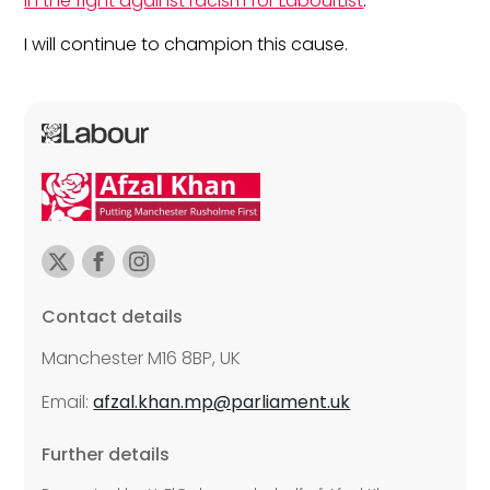
in the fight against racism for LabourList
.
I will continue to champion this cause.
Contact details
Manchester M16 8BP, UK
Email:
afzal.khan.mp@parliament.uk
Further details