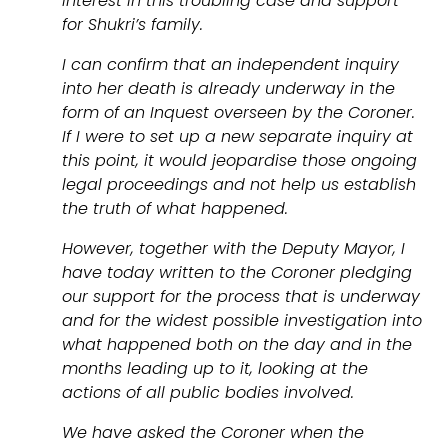
interest in this troubling case and support
for Shukri’s family.
I can confirm that an independent inquiry
into her death is already underway in the
form of an Inquest overseen by the Coroner.
If I were to set up a new separate inquiry at
this point, it would jeopardise those ongoing
legal proceedings and not help us establish
the truth of what happened.
However, together with the Deputy Mayor, I
have today written to the Coroner pledging
our support for the process that is underway
and for the widest possible investigation into
what happened both on the day and in the
months leading up to it, looking at the
actions of all public bodies involved.
We have asked the Coroner when the