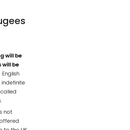
fugees
 will be
 will be
English
 indefinite
 called
.
s not
 offered
e to the UK