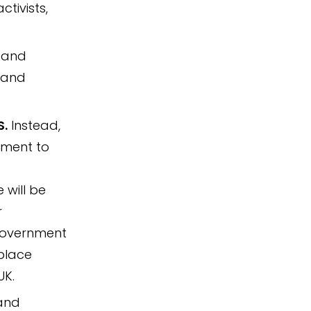
ctivists,
, and
c and
S.
Instead,
lement to
will be
r
 Government
 place
UK.
 and