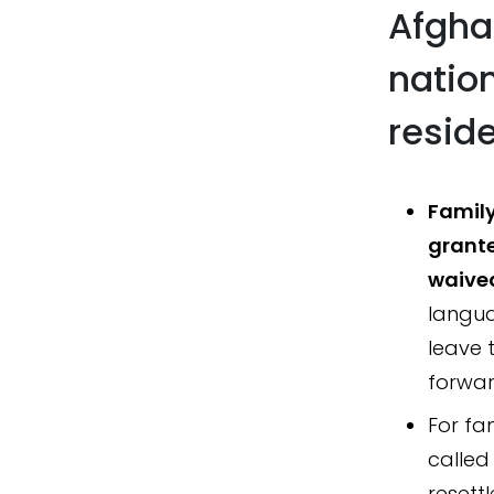
Afgha
natio
reside
Family
grante
waive
languag
leave 
forwar
For fa
called
resett