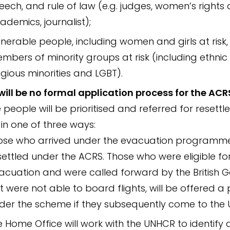
eech, and rule of law (e.g. judges, women’s rights a
ademics, journalist);
lnerable people, including women and girls at risk
mbers of minority groups at risk (including ethni
ligious minorities and LGBT).
will be no formal application process for the ACR
e people will be prioritised and referred for resett
 in one of three ways:
ose who arrived under the evacuation programme 
settled under the ACRS. Those who were eligible fo
acuation and were called forward by the British
t were not able to board flights, will be offered a
der the scheme if they subsequently come to the 
e Home Office will work with the UNHCR to identify