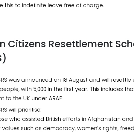
 this to indefinite leave free of charge.
n Citizens Resettlement Sc
S)
RS was announced on 18 August and will resettle 
people, with 5,000 in the first year. This includes th
t to the UK under ARAP.
S will prioritise:
ose who assisted British efforts in Afghanistan an
r values such as democracy, women’s rights, free