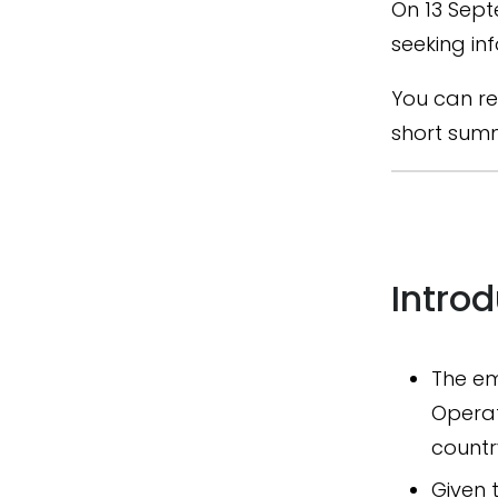
On 13 Sept
seeking in
You can re
short summ
Intro
The em
Operat
countr
Given 