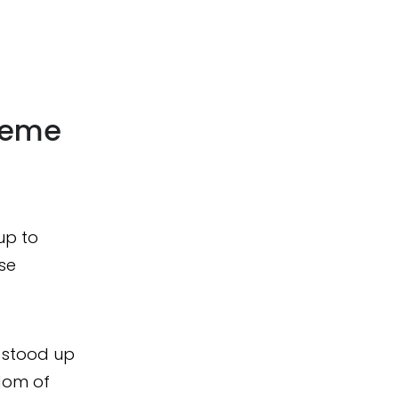
heme
up to
ose
d stood up
dom of