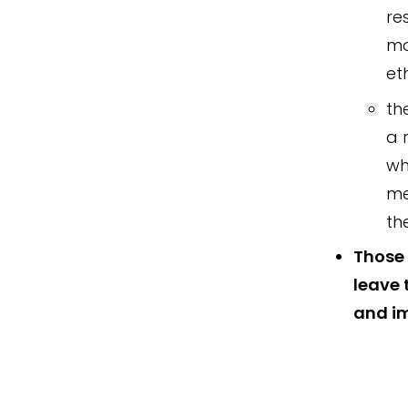
re
mo
et
th
a 
wh
me
th
Those 
leave 
and im