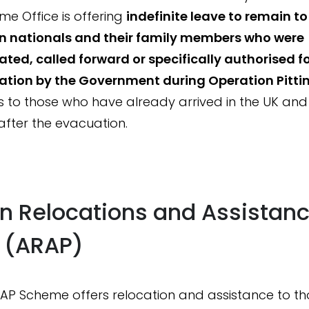
me Office is offering
indefinite leave to remain t
n nationals and their family members who were
ted, called forward or specifically authorised f
tion by the Government during Operation Pittin
s to those who have already arrived in the UK an
 after the evacuation.
n Relocations and Assistan
y (ARAP)
AP Scheme offers relocation and assistance to t