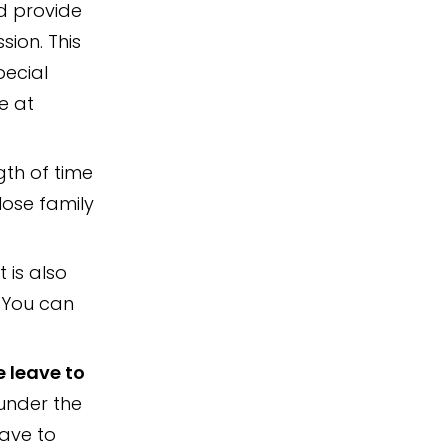
d provide
sion. This
pecial
e at
gth of time
lose family
It is also
. You can
e leave to
under the
eave to