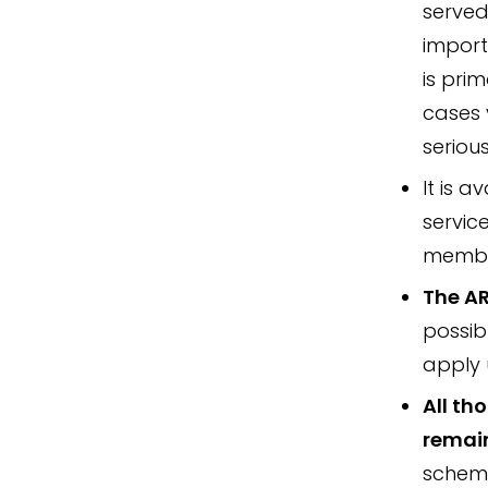
served
import
is pri
cases 
serious
It is a
servic
member
The AR
possib
apply 
All th
remai
scheme