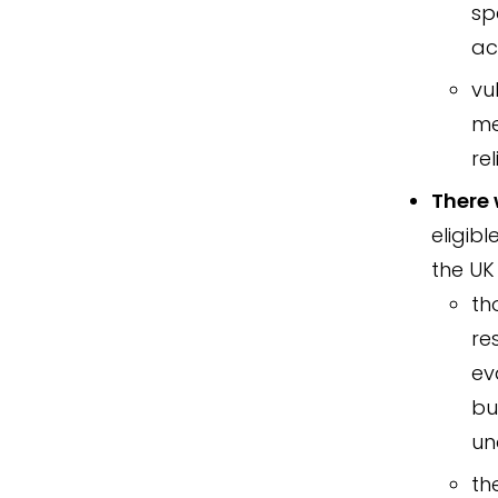
sp
ac
vu
me
re
There 
eligibl
the UK
th
re
ev
bu
un
th