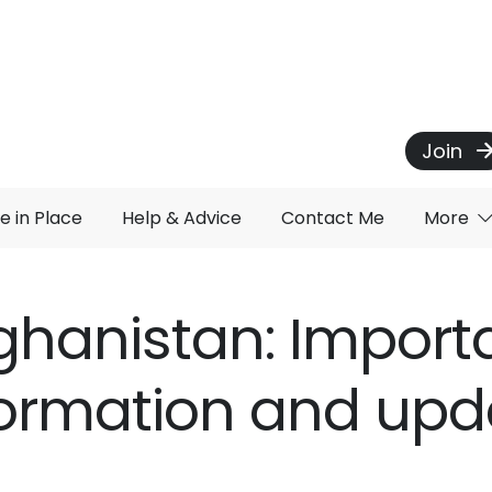
Join
e in Place
Help & Advice
Contact Me
More
ghanistan: Import
formation and upd