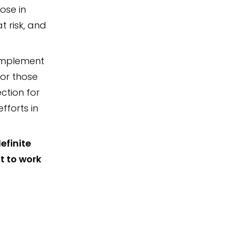
ose in
t risk, and
 implement
for those
ection for
fforts in
efinite
t to work