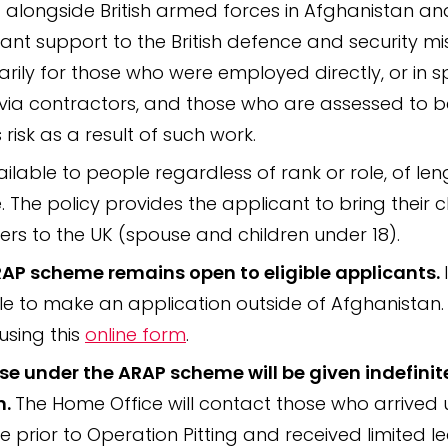
 alongside British armed forces in Afghanistan an
ant support to the British defence and security mis
marily for those who were employed directly, or in s
via contractors, and those who are assessed to b
 risk as a result of such work.
vailable to people regardless of rank or role, of len
e. The policy provides the applicant to bring their c
s to the UK (spouse and children under 18).
AP scheme remains open to eligible applicants.
le to make an application outside of Afghanistan
using this
online form
.
ose under the ARAP scheme will be given indefinit
n.
The Home Office will contact those who arrived 
 prior to Operation Pitting and received limited l