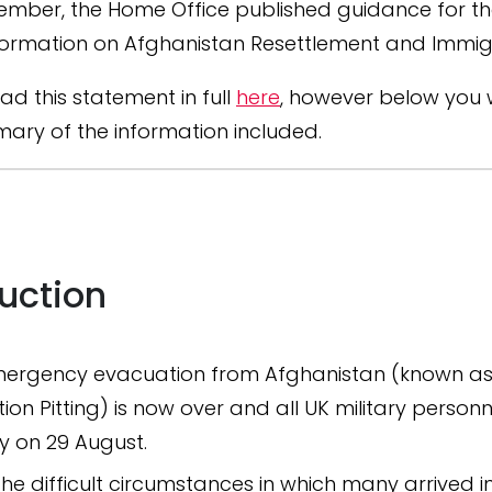
ember, the Home Office published guidance for t
formation on Afghanistan Resettlement and Immig
ad this statement in full
here
, however below you wi
ary of the information included.
duction
ergency evacuation from Afghanistan (known a
ion Pitting) is now over and all UK military personne
y on 29 August.
the difficult circumstances in which many arrived in