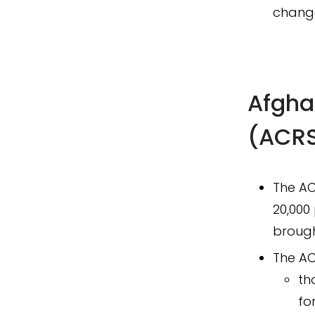
change
Afgha
(ACR
The AC
20,000 
brough
The ACR
th
fo