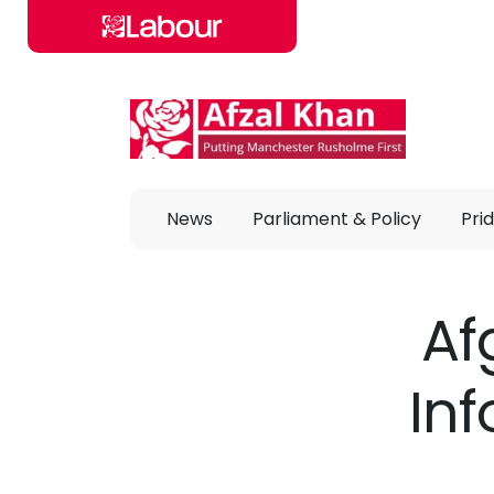
Skip to main content
News
Parliament & Policy
Prid
Af
In