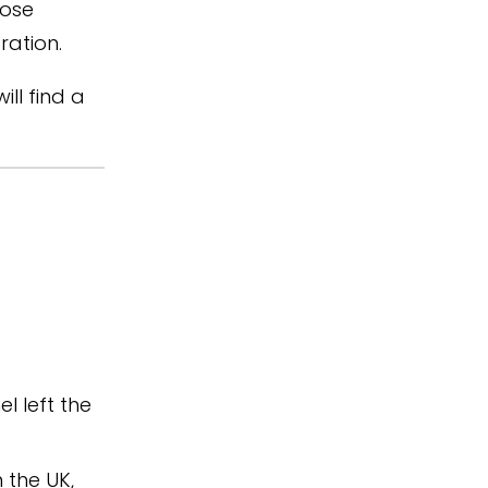
hose
ration.
ll find a
s
l left the
 the UK,