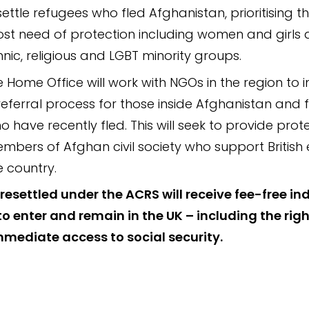
settle refugees who fled Afghanistan, prioritising th
st need of protection including women and girls a
hnic, religious and LGBT minority groups.
e Home Office will work with NGOs in the region to
referral process for those inside Afghanistan and 
o have recently fled. This will seek to provide prot
mbers of Afghan civil society who support British e
e country.
resettled under the ACRS will receive fee-free ind
to enter and remain in the UK – including the righ
mediate access to social security.