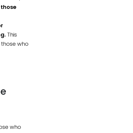
o those
or
g.
This
d those who
ce
hose who