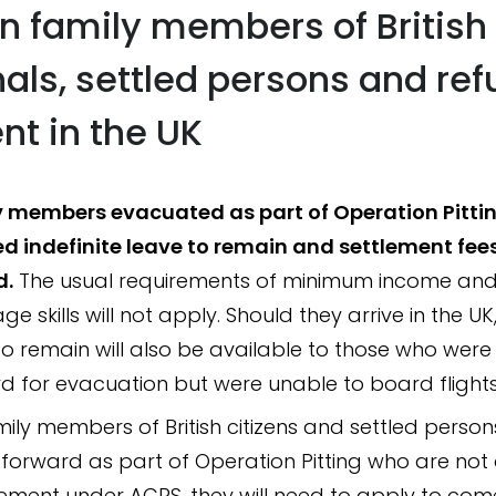
n family members of British
nals, settled persons and re
nt in the UK
 members evacuated as part of Operation Pitting
d indefinite leave to remain and settlement fees
d.
The usual requirements of minimum income and 
e skills will not apply. Should they arrive in the UK,
to remain will also be available to those who were
d for evacuation but were unable to board flights
mily members of British citizens and settled person
 forward as part of Operation Pitting who are not
lement under ACRS, they will need to apply to com