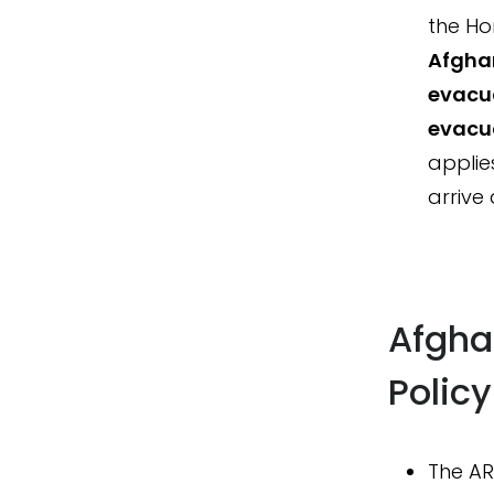
the Ho
Afgha
evacua
evacua
applie
arrive
Afgha
Polic
The AR