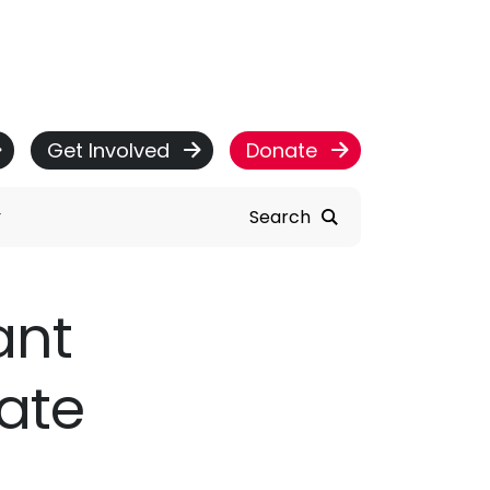
Get Involved
Donate
Search
ant
ate