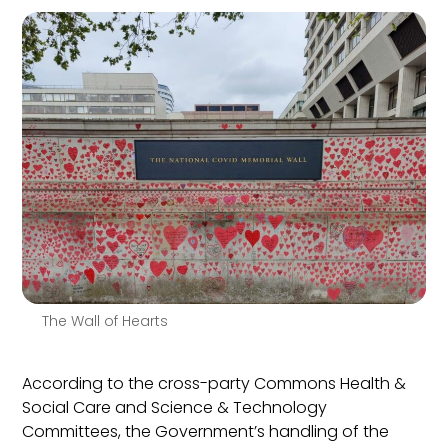
The Wall of Hearts
According to the cross-party Commons Health &
Social Care and Science & Technology
Committees, the Government’s handling of the