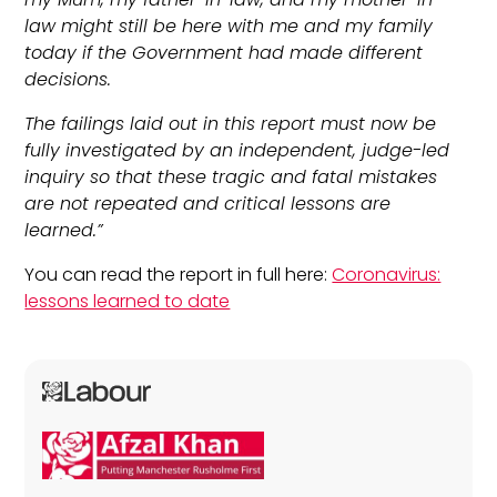
law might still be here with me and my family
today if the Government had made different
decisions.
The failings laid out in this report must now be
fully investigated by an independent, judge-led
inquiry so that these tragic and fatal mistakes
are not repeated and critical lessons are
learned.”
You can read the report in full here:
Coronavirus:
lessons learned to date