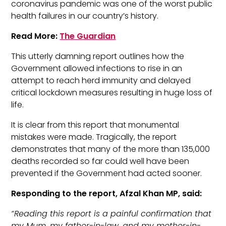
coronavirus pandemic was one of the worst public
health failures in our country’s history.
Read More:
The Guardian
This utterly damning report outlines how the
Government allowed infections to rise in an
attempt to reach herd immunity and delayed
critical lockdown measures resulting in huge loss of
life.
It is clear from this report that monumental
mistakes were made. Tragically, the report
demonstrates that many of the more than 135,000
deaths recorded so far could well have been
prevented if the Government had acted sooner.
Responding to the report, Afzal Khan MP, said:
“Reading this report is a painful confirmation that
my Mum, my father-in-law, and my mother-in-