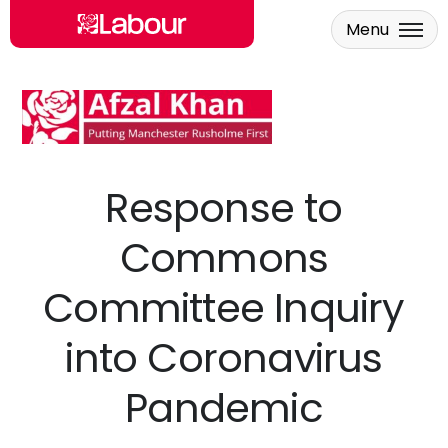
Menu
Skip to main content
Response to
Commons
Committee Inquiry
into Coronavirus
Pandemic