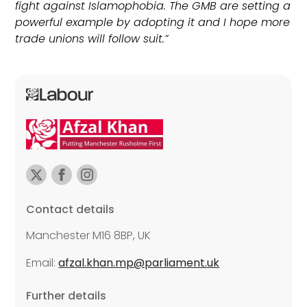
fight against Islamophobia. The GMB are setting a
powerful example by adopting it and I hope more
trade unions will follow suit.”
Contact details
Manchester M16 8BP, UK
Email:
afzal.khan.mp@parliament.uk
Further details