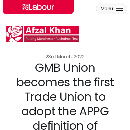
Menu
Skip to main content
23rd March, 2022
GMB Union
becomes the first
Trade Union to
adopt the APPG
definition of