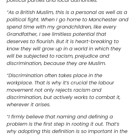
political parties and local authorities.
“As a British Muslim, this is a personal as well as a
political fight. When I go home to Manchester and
spend time with my grandchildren, like every
Grandfather, I see limitless potential that
deserves to flourish. But it is heart-breaking to
know they will grow up in a world in which they
will be subjected to racism, prejudice and
discrimination, because they are Muslim.
“Discrimination often takes place in the
workplace. That is why it’s crucial the labour
movement not only rejects racism and
discrimination, but actively works to combat it,
wherever it arises.
“I firmly believe that naming and defining a
problem is the first step in rooting it out. That’s
why adopting this definition is so important in the