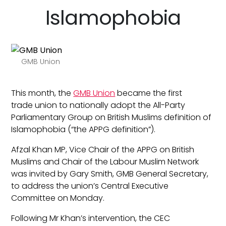
Islamophobia
GMB Union
This month, the
GMB Union
became the first
trade union to nationally adopt the All-Party
Parliamentary Group on British Muslims definition of
Islamophobia (“the APPG definition”).
Afzal Khan MP, Vice Chair of the APPG on British
Muslims and Chair of the Labour Muslim Network
was invited by Gary Smith, GMB General Secretary,
to address the union’s Central Executive
Committee on Monday.
Following Mr Khan’s intervention, the CEC