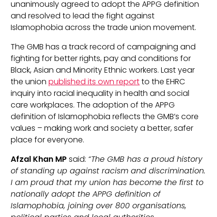
unanimously agreed to adopt the APPG definition
and resolved to lead the fight against
Islamophobia across the trade union movement.
The GMB has a track record of campaigning and
fighting for better rights, pay and conditions for
Black, Asian and Minority Ethnic workers. Last year
the union
published its own report
to the EHRC
inquiry into racial inequality in health and social
care workplaces. The adoption of the APPG
definition of Islamophobia reflects the GMB’s core
values – making work and society a better, safer
place for everyone.
Afzal Khan MP
said:
“The GMB has a proud history
of standing up against racism and discrimination.
I am proud that my union has become the first to
nationally adopt the APPG definition of
Islamophobia, joining over 800 organisations,