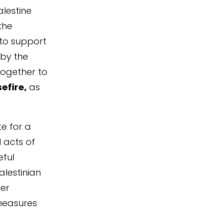
alestine
the
 to support
by the
together to
efire,
as
e for a
l acts of
eful
alestinian
her
measures