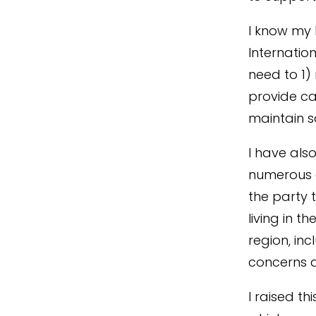
I know my 
Internatio
need to 1)
provide ca
maintain sa
I have als
numerous o
the party 
living in t
region, in
concerns 
I raised th