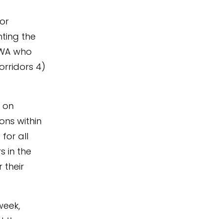
for
hting the
RWA who
orridors 4)
m on
ons within
for all
s in the
 their
week,