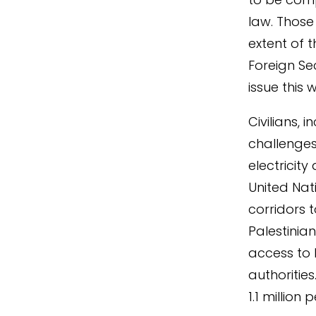
law. Those
extent of t
Foreign Se
issue this
Civilians,
challenges
electricit
United Nat
corridors t
Palestinian
access to 
authoritie
1.1 millio