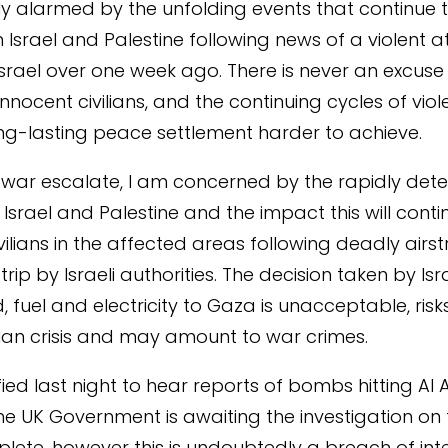
y alarmed by the unfolding events that continue 
n Israel and Palestine following news of a violent 
srael over one week ago. There is never an excuse 
nnocent civilians, and the continuing cycles of vio
g-lasting peace settlement harder to achieve.
f war escalate, I am concerned by the rapidly dete
n Israel and Palestine and the impact this will conti
ilians in the affected areas following deadly airst
rip by Israeli authorities. The decision taken by Isr
d, fuel and electricity to Gaza is unacceptable, risks
an crisis and may amount to war crimes.
fied last night to hear reports of bombs hitting Al A
The UK Government is awaiting the investigation on 
lete, however this is undoubtedly a breach of int