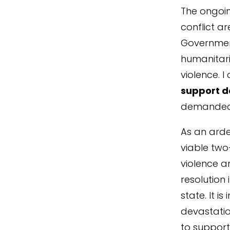
The ongoin
conflict ar
Government
humanitari
violence. 
support d
demanded 
As an arde
viable two
violence a
resolution 
state. It i
devastatio
to support