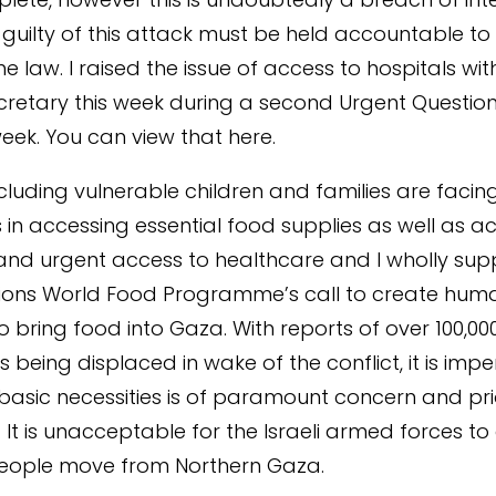
 guilty of this attack must be held accountable to t
he law. I raised the issue of access to hospitals wit
cretary this week during a second Urgent Question
 week. You can view that here.
 including vulnerable children and families are faci
 in accessing essential food supplies as well as a
y and urgent access to healthcare and I wholly sup
ions World Food Programme’s call to create huma
o bring food into Gaza. With reports of over 100,00
s being displaced in wake of the conflict, it is impe
basic necessities is of paramount concern and prio
s. It is unacceptable for the Israeli armed forces 
n people move from Northern Gaza.