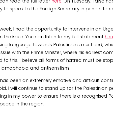
can read the full letter
here.
On Tuesday, I also ha
y to speak to the Foreign Secretary in person to re
s.
s week, I had the opportunity to intervene in an Urg
n the issue. You can listen to my full statement
her
ng language towards Palestinians must end, which
issue with the Prime Minister, where his earliest c
d to this. I believe all forms of hatred must be sto
Islamophobia and antisemitism.
s has been an extremely emotive and difficult confli
ld. I will continue to stand up for the Palestinian
ing in my power to ensure there is a recognised Pa
peace in the region.