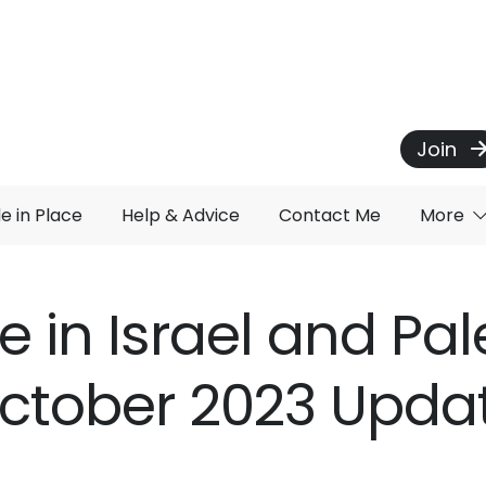
Join
de in Place
Help & Advice
Contact Me
More
e in Israel and Pal
ctober 2023 Upda