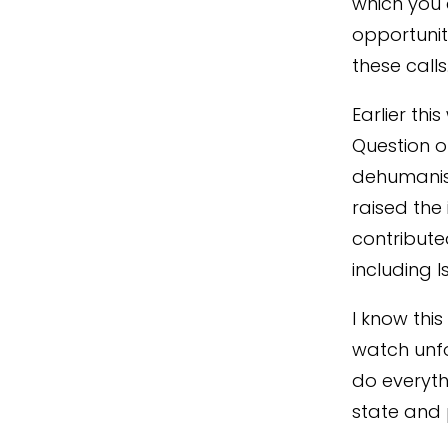
which you 
opportunit
these call
Earlier thi
Question o
dehumanisi
raised the 
contribute
including 
I know thi
watch unfo
do everyth
state and 