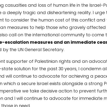
g casualties and loss of human life in the Israel-P
e a deeply tragic and disheartening reality. I urge 
 to consider the human cost of this conflict and
an measures to help those who gravely affected 
I also call on the international community to come 
e-escalation measures and an immediate ceas
by the UN General Secretary.
nt supporter of Palestinian rights and an advocat
-state solution for the past 30 years, I condemn al
nd will continue to advocate for achieving a peac
in which a secure Israel exists alongside a strong P
s imperative we take decisive action to prevent furt
n and I will continue to advocate for immediate 
 those in need.