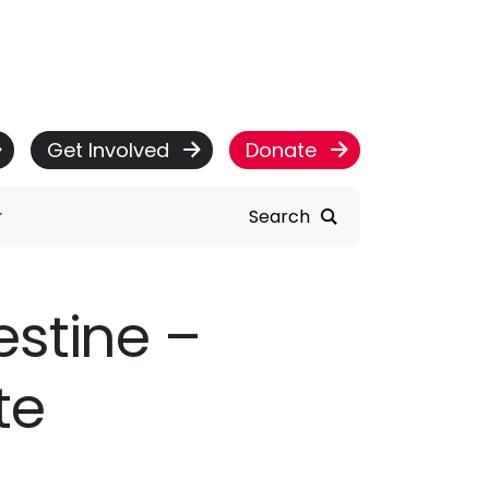
Get Involved
Donate
Search
estine –
te