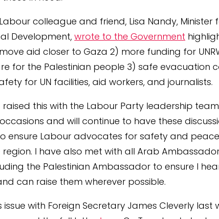
Labour colleague and friend, Lisa Nandy, Minister 
nal Development,
wrote to the Government
highlig
 move aid closer to Gaza 2) more funding for UN
re for the Palestinian people 3) safe evacuation c
fety for UN facilities, aid workers, and journalists.
o raised this with the Labour Party leadership tea
ccasions and will continue to have these discussi
to ensure Labour advocates for safety and peace 
he region. I have also met with all Arab Ambassador
cluding the Palestinian Ambassador to ensure I hear
and can raise them wherever possible.
is issue with Foreign Secretary James Cleverly last 