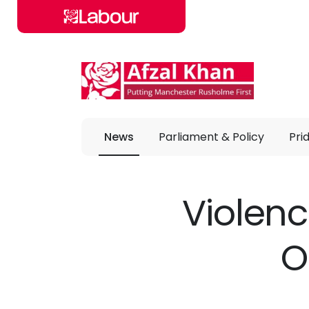
Skip to main content
News
Parliament & Policy
Pri
Violenc
O