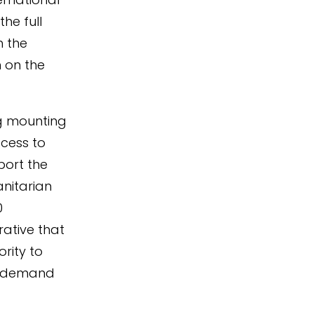
he full
h the
 on the
ng mounting
ccess to
port the
nitarian
0
rative that
rity to
to demand