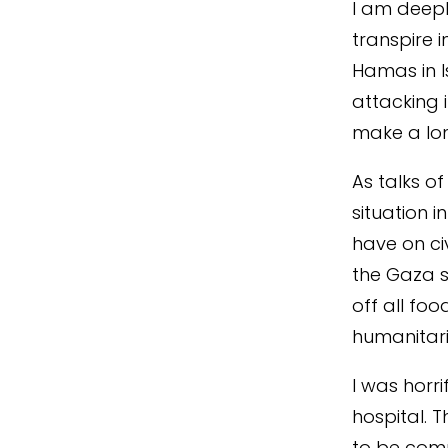
I am deepl
transpire i
Hamas in I
attacking i
make a lon
As talks o
situation i
have on civ
the Gaza st
off all foo
humanitari
I was horri
hospital. 
to be comp