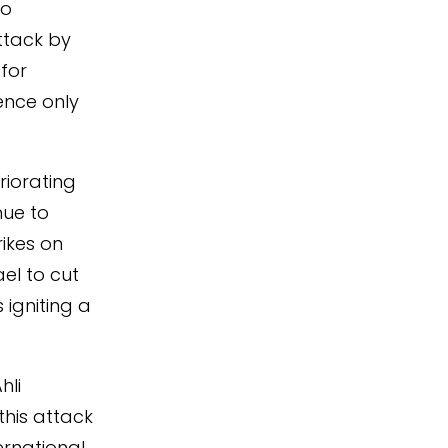
to
attack by
for
lence only
riorating
nue to
rikes on
ael to cut
 igniting a
hli
this attack
ernational