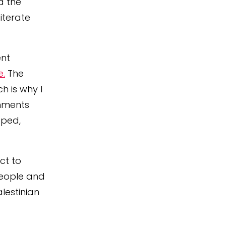
d the
iterate
ent
e.
The
 is why I
omments
pped,
ct to
 people and
lestinian