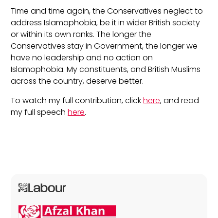
Time and time again, the Conservatives neglect to
address Islamophobia, be it in wider British society
or within its own ranks. The longer the
Conservatives stay in Government, the longer we
have no leadership and no action on
Islamophobia. My constituents, and British Muslims
across the country, deserve better.
To watch my full contribution, click
here
, and read
my full speech
here
.