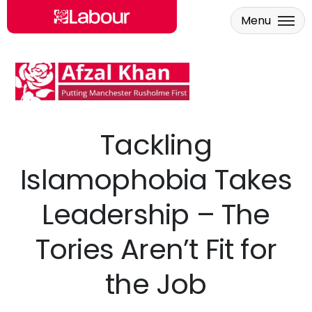
Menu
Skip to main content
Tackling
Islamophobia Takes
Leadership – The
Tories Aren’t Fit for
the Job