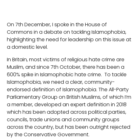
On 7th December, I spoke in the House of
Commons in a debate on tackling Islamophobia,
highlighting the need for leadership on this issue at
a domestic level.
In Britain, most victims of religious hate crime are
Muslim, and since 7th October, there has been a
600% spike in Islamophobic hate crime. To tackle
Islamophobia, we need a clear, community-
endorsed definition of Islamophobia. The All-Party
Parliamentary Group on British Muslims, of which I’m
a member, developed an expert definition in 2018
which has been adopted across political parties,
councils, trade unions and community groups
across the country, but has been outright rejected
by the Conservative Government.