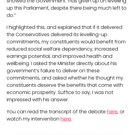
showed the Government “has given up on levelling
up this Parliament, despite there being much left to
do.”
I highlighted this, and explained that if it delivered
the Conservatives delivered its levelling-up
commitments, my constituents would benefit from
reduced social welfare dependency, increased
earnings potential, and improved health and
wellbeing. I asked the Minister directly about his
government’s failure to deliver on these
commitments, and asked whether he thought my
constituents deserve the benefits that come with
economic prosperity. Suffice to say, I was not
impressed with his answer.
You can read the transcript of the debate
here
, or
watch my intervention
here
.