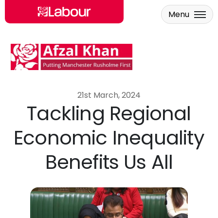
Menu
Skip to main content
21st March, 2024
Tackling Regional
Economic Inequality
Benefits Us All