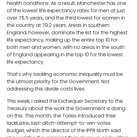
health conditions. As a result, Manchester has one
of the lowest life expectancy rates for men at just
over 75.5 years, and the third lowest for women in
the country at 79.2 years. Areas in southern
England, however, dominate the list for the highest
life expectancy, making up the entire top 10 for
both men and women, with no areas in the south
of England appearing in the top 10 for the lowest
life expectancy.
That’s why tackling economic inequality must be
the utmost priority for the Government. Not
addressing this divide costs lives.
This week, I asked the Exchequer Secretary to the
Treasury about the work the Government is doing
on this. This month, the Tories introduced their
lacklustre, last-ditch-attempt-to-win-votes
Budget, which the director of the IPPR North said