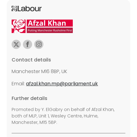
Contact details
Manchester M16 8BP, UK
Email:
afzal.khan.mp@parliament.uk
Further details
Promoted by Y. ElGabry on behalf of Afzal Khan,
both of MLP, Unit 1, Wesley Centre, Hulme,
Manchester, M15 5BP.