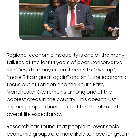
Regional economic inequality is one of the many
failures of the last 14 years of poor Conservative
rule. Despite many commitments to “level up”,
“make Britain great again” and shift the economic
focus out of London and the South East,
Manchester City remains among one of the
poorest areas in the country. This doesn’t just
impact people’s finances, but their health and
overall life expectancy.
Research has found that people in lower socio-
economic groups are more likely to have long-term