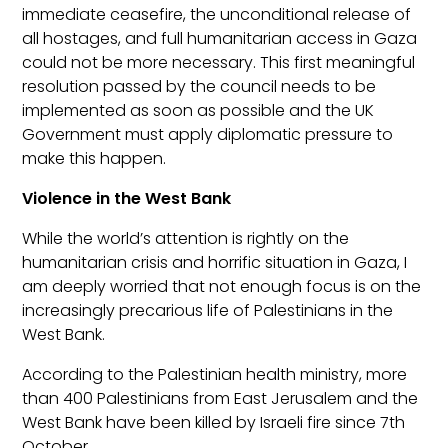
immediate ceasefire, the unconditional release of
all hostages, and full humanitarian access in Gaza
could not be more necessary. This first meaningful
resolution passed by the council needs to be
implemented as soon as possible and the UK
Government must apply diplomatic pressure to
make this happen.
Violence in the West Bank
While the world’s attention is rightly on the
humanitarian crisis and horrific situation in Gaza, I
am deeply worried that not enough focus is on the
increasingly precarious life of Palestinians in the
West Bank.
According to the Palestinian health ministry, more
than 400 Palestinians from East Jerusalem and the
West Bank have been killed by Israeli fire since 7
th
October.