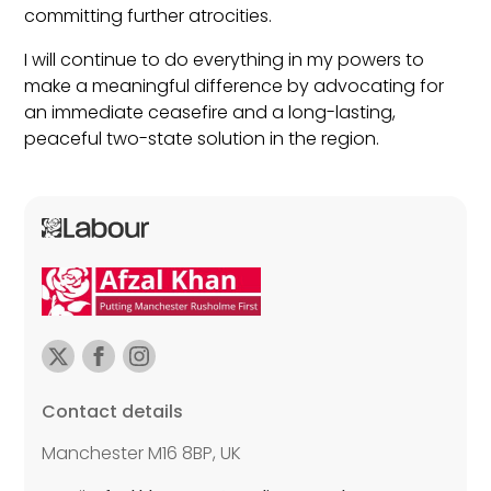
committing further atrocities.
I will continue to do everything in my powers to
make a meaningful difference by advocating for
an immediate ceasefire and a long-lasting,
peaceful two-state solution in the region.
Contact details
Manchester M16 8BP, UK