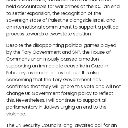
held accountable for war crimes at the ICJ, an end
to settler expansion, the recognition of the
sovereign state of Palestine alongside Israel, and
an international commitment to support a political
process towards a two-state solution.
Despite the disappointing political games played
by the Tory Government and SNP, the House of
Commons unanimously passed a motion
supporting an immediate ceasefire in Gaza in
February, as amended by Labour. It is also
concerning that the Tory Government has
confirmed that they will ignore this vote and will not
change UK Government foreign policy to reflect
this. Nevertheless, I will continue to support all
parliamentary initiatives urging an end to the
violence.
The UN Security Council’s long-awaited call for an