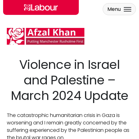
Menu
Skip to main content
Violence in Israel
and Palestine –
March 2024 Update
The catastrophic humanitarian crisis in Gaza is
worsening and I remain greatly concerned by the
suffering experienced by the Palestinian people as
the brutal war rages on.