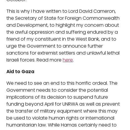
This is why I have written to Lord David Cameron,
the Secretary of State for Foreign Commonwealth
and Development, to highlight my concern about
the awful oppression and suffering endured by a
friend of my constituent in the West Bank, and to
urge the Government to announce further
sanctions for extremist settlers and unlawful lethal
Israeli forces. Read more
here
.
Aid to Gaza
We need to see an end to this horrific ordeal.
The
Government needs to consider the potential
implications of its decision to suspend future
funding beyond April for UNRWA as well as prevent
the transfer of military equipment where this may
be used to violate human rights or international
humanitarian law. While Hamas certainly need to