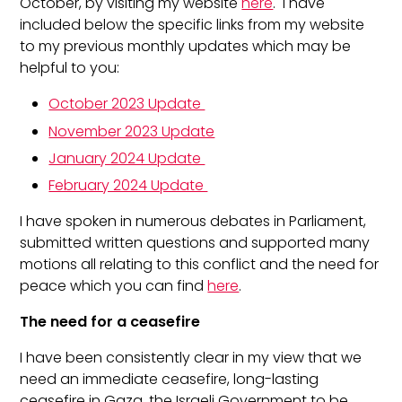
October, by visiting my website
here
. I have
included below the specific links from my website
to my previous monthly updates which may be
helpful to you:
October 2023 Update
November 2023 Update
January 2024 Update
February 2024 Update
I have spoken in numerous debates in Parliament,
submitted written questions and supported many
motions all relating to this conflict and the need for
peace which you can find
here
.
The need for a ceasefire
I have been consistently clear in my view that we
need an immediate ceasefire, long-lasting
ceasefire in Gaza, the Israeli Government to be