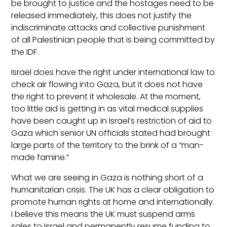
be brought to justice and the hostages need to be
released immediately, this does not justify the
indiscriminate attacks and collective punishment
of all Palestinian people that is being committed by
the IDF.
Israel does have the right under international law to
check air flowing into Gaza, but it does not have
the right to prevent it wholesale. At the moment,
too little aid is getting in as vital medical supplies
have been caught up in Israel’s restriction of aid to
Gaza which senior UN officials stated had brought
large parts of the territory to the brink of a “man-
made famine.”
What we are seeing in Gaza is nothing short of a
humanitarian crisis. The UK has a clear obligation to
promote human rights at home and internationally.
I believe this means the UK must suspend arms
sales to Israel and permanently resume funding to