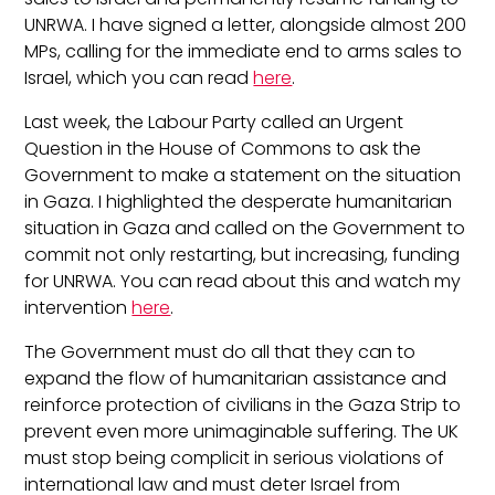
UNRWA. I have signed a letter, alongside almost 200
MPs, calling for the immediate end to arms sales to
Israel, which you can read
here
.
Last week, the Labour Party called an Urgent
Question in the House of Commons to ask the
Government to make a statement on the situation
in Gaza. I highlighted the desperate humanitarian
situation in Gaza and called on the Government to
commit not only restarting, but increasing, funding
for UNRWA. You can read about this and watch my
intervention
here
.
The Government must do all that they can to
expand the flow of humanitarian assistance and
reinforce protection of civilians in the Gaza Strip to
prevent even more unimaginable suffering. The UK
must stop being complicit in serious violations of
international law and must deter Israel from