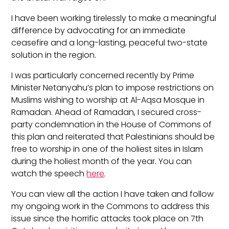
I have been working tirelessly to make a meaningful
difference by advocating for an immediate
ceasefire and a long-lasting, peaceful two-state
solution in the region.
I was particularly concerned recently by Prime
Minister Netanyahu’s plan to impose restrictions on
Muslims wishing to worship at Al-Aqsa Mosque in
Ramadan. Ahead of Ramadan, I secured cross-
party condemnation in the House of Commons of
this plan and reiterated that Palestinians should be
free to worship in one of the holiest sites in Islam
during the holiest month of the year. You can
watch the speech
here
.
You can view all the action I have taken and follow
my ongoing work in the Commons to address this
issue since the horrific attacks took place on 7
th