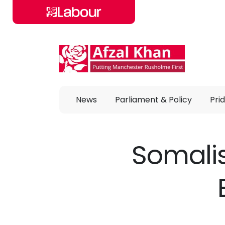
Skip to main content
News
Parliament & Policy
Prid
Somalis