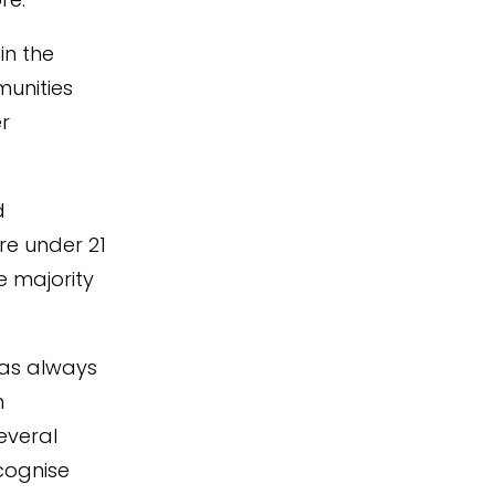
 in the
munities
er
d
re under 21
e majority
has always
m
everal
cognise