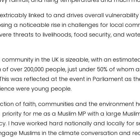
 inextricably linked to and drives overall vulnerability
sing a noticeable rise in challenges for local com
vere threats to livelihoods, food security, and wat
.
 community in the UK is sizeable, with an estimate
 of over 200,000 people, just under 50% of whom a
 This was reflected at the event in Parliament as th
dience were young people.
ection of faith, communities and the environment 
 priority for me as a Muslim MP with a large Musli
cy. I have
worked hard nationally and locally
for s
ngage Muslims
in the climate conversation and
re