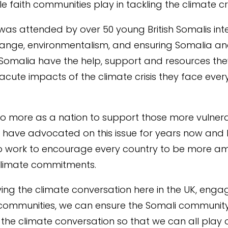
ole faith communities play in tackling the climate
cr
was attended by over 50 young British Somalis inte
ange, environmentalism, and ensuring Somalia an
Somalia have the help, support and resources the
 acute impacts of the climate crisis they face every
do
more as a nation to support those more
vulner
I have advocated on this issue for years now and I 
o work to encourage every country to be more am
 climate commitments.
fying the climate conversation here in the UK, enga
 communities, we can ensure the Somali community
n the climate conversation so that we can all play o