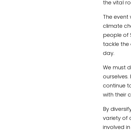
the
vital r
The event 
climate ch
people of 
tackle the
day.
W
e must 
ourselves
.
continue t
with their
By diversi
variety of
involved i