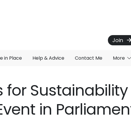
Join
e in Place
Help & Advice
Contact Me
More
 for Sustainabilit
Event in Parliamen