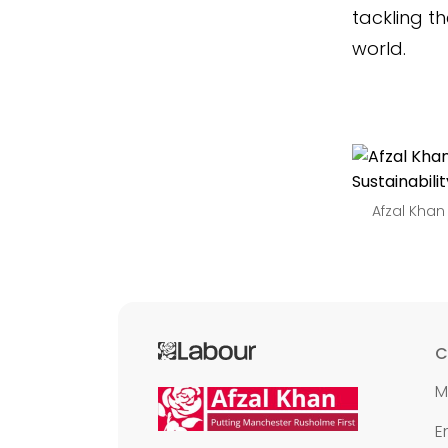
tackling th
world.
Afzal Khan
C
M
E