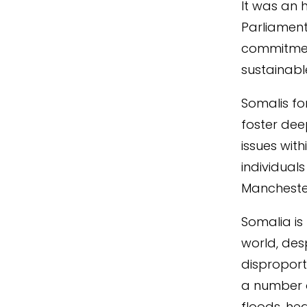
It was an 
Parliament
commitmen
sustainabl
Somalis fo
foster dee
issues wit
individual
Manchester
Somalia is
world, des
disproport
a number o
floods, he