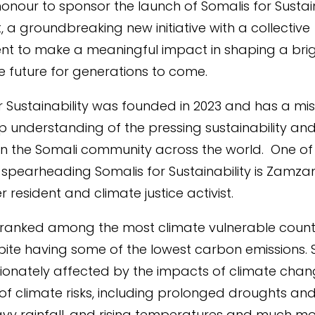
honour to sponsor the launch of Somalis for Sustain
, a groundbreaking new initiative with a collective
t to make a meaningful impact in shaping a brig
e future for generations to come.
r Sustainability was founded in 2023 and has a mis
p understanding of the pressing sustainability an
hin the Somali community across the world.
One of
s spearheading Somalis for Sustainability is Zamza
 resident and climate justice activist.
 ranked among the most climate vulnerable countr
pite having some of the lowest carbon emissions. 
ionately affected by the impacts of climate chan
f climate risks, including prolonged droughts and
avy rainfall, and rising temperatures and much 