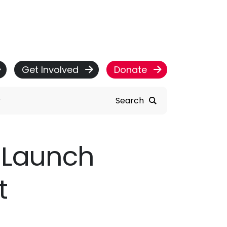
Get Involved
Donate
Search
y Launch
t