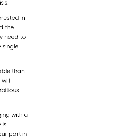
isis
.
rested in
d the
y need to
 single
able
than
will
bitious
ging with a
 is
ur part in