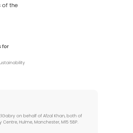
s of the
stainability
s
lGabry on behalf of Afzal Khan, both of
ley Centre, Hulme, Manchester, M15 5BP.