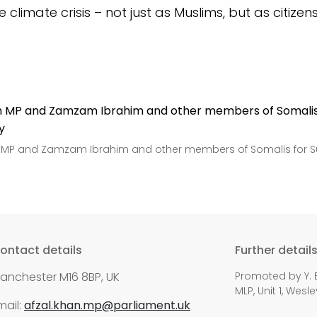
e climate crisis –
not just as Muslims, but as citizen
 MP and Zamzam Ibrahim and other members of Somalis for Su
ontact details
Further detail
anchester M16 8BP, UK
Promoted by Y. E
MLP, Unit 1, Wes
mail:
afzal.khan.mp@parliament.uk