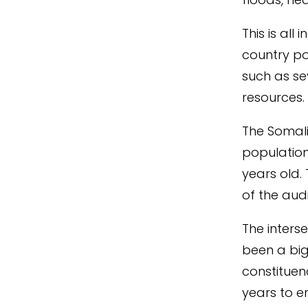
This is all
country po
such as se
resources
The Somali
population
years old.
of the au
The inters
been a big
constituen
years
to
e