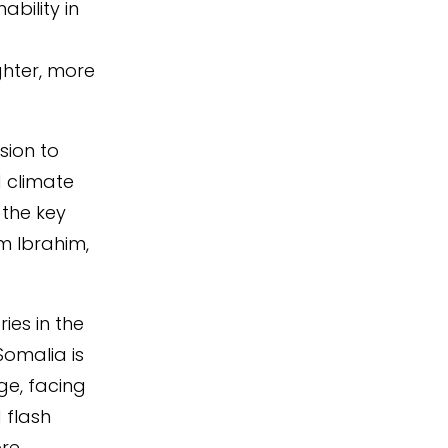
ability in
hter, more
sion to
d climate
 the key
m Ibrahim,
ies in the
Somalia is
ge, facing
 flash
more.