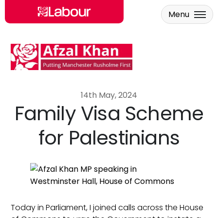
Menu
Skip to main content
14th May, 2024
Family Visa Scheme
for Palestinians
Today in Parliament, I joined calls across the House