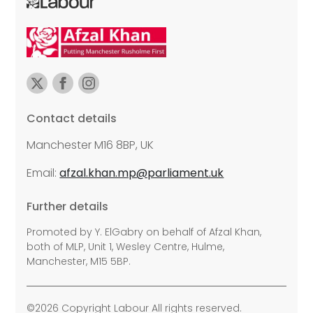
Contact details
Manchester M16 8BP, UK
Email:
afzal.khan.mp@parliament.uk
Further details
Promoted by Y. ElGabry on behalf of Afzal Khan,
both of MLP, Unit 1, Wesley Centre, Hulme,
Manchester, M15 5BP.
©2026 Copyright Labour All rights reserved.