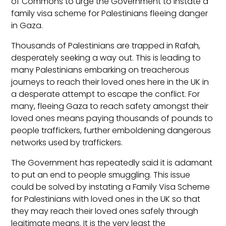
of Commons to urge the Government to instate a
family visa scheme for Palestinians fleeing danger
in Gaza.
Thousands of Palestinians are trapped in Rafah,
desperately seeking a way out. This is leading to
many Palestinians embarking on treacherous
journeys to reach their loved ones here in the UK in
a desperate attempt to escape the conflict. For
many, fleeing Gaza to reach safety amongst their
loved ones means paying thousands of pounds to
people traffickers, further emboldening dangerous
networks used by traffickers.
The Government has repeatedly said it is adamant
to put an end to people smuggling. This issue
could be solved by instating a Family Visa Scheme
for Palestinians with loved ones in the UK so that
they may reach their loved ones safely through
legitimate means. It is the very least the