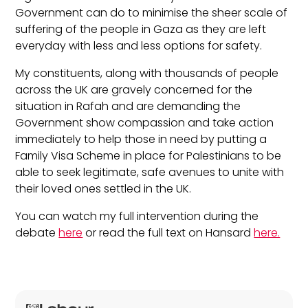
Government can do to minimise the sheer scale of
suffering of the people in Gaza as they are left
everyday with less and less options for safety.
My constituents, along with thousands of people
across the UK are gravely concerned for the
situation in Rafah and are demanding the
Government show compassion and take action
immediately to help those in need by putting a
Family Visa Scheme in place for Palestinians to be
able to seek legitimate, safe avenues to unite with
their loved ones settled in the UK.
You can watch my full intervention during the
debate
here
or read the full text on Hansard
here.