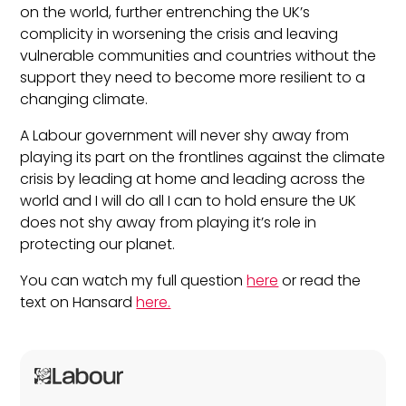
on the world, further entrenching the UK’s
complicity in worsening the crisis and leaving
vulnerable communities and countries without the
support they need to become more resilient to a
changing climate.
A Labour government will never shy away from
playing its part on the frontlines against the climate
crisis by leading at home and leading across the
world and I will do all I can to hold ensure the UK
does not shy away from playing it’s role in
protecting our planet.
You can watch my full question
here
or read the
text on Hansard
here.