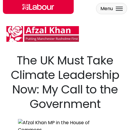
Menu
Skip to main content
The UK Must Take
Climate Leadership
Now: My Call to the
Government