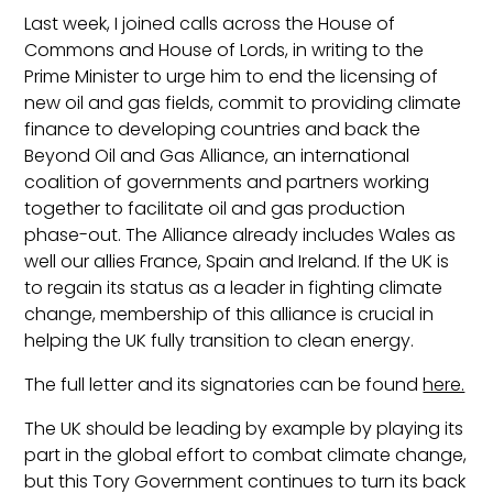
Last week, I joined calls across the House of
Commons and House of Lords, in writing to the
Prime Minister to urge him to end the licensing of
new oil and gas fields, commit to providing climate
finance to developing countries and back the
Beyond Oil and Gas Alliance, an international
coalition of governments and partners working
together to facilitate oil and gas production
phase-out. The Alliance already includes Wales as
well our allies France, Spain and Ireland. If the UK is
to regain its status as a leader in fighting climate
change, membership of this alliance is crucial in
helping the UK fully transition to clean energy.
The full letter and its signatories can be found
here.
The UK should be leading by example by playing its
part in the global effort to combat climate change,
but this Tory Government continues to turn its back