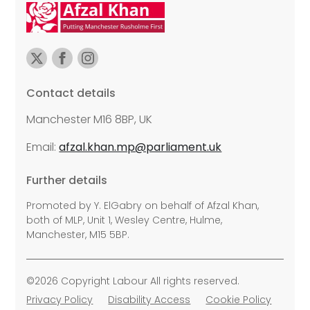
Contact details
Manchester M16 8BP, UK
Email:
afzal.khan.mp@parliament.uk
Further details
Promoted by Y. ElGabry on behalf of Afzal Khan,
both of MLP, Unit 1, Wesley Centre, Hulme,
Manchester, M15 5BP.
©2026 Copyright Labour All rights reserved.
Privacy Policy
Disability Access
Cookie Policy