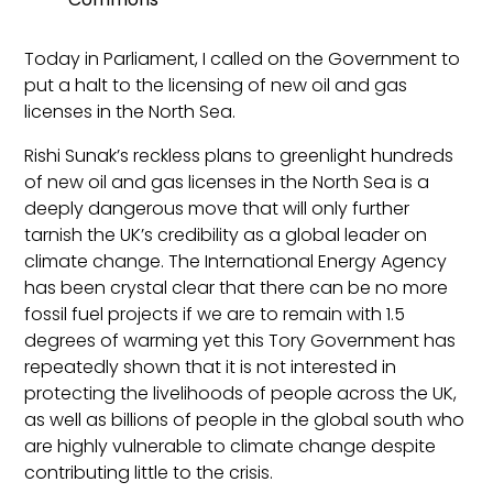
Today in Parliament, I called on the Government to
put a halt to the licensing of new oil and gas
licenses in the North Sea.
Rishi Sunak’s reckless plans to greenlight hundreds
of new oil and gas licenses in the North Sea is a
deeply dangerous move that will only further
tarnish the UK’s credibility as a global leader on
climate change. The International Energy Agency
has been crystal clear that there can be no more
fossil fuel projects if we are to remain with 1.5
degrees of warming yet this Tory Government has
repeatedly shown that it is not interested in
protecting the livelihoods of people across the UK,
as well as billions of people in the global south who
are highly vulnerable to climate change despite
contributing little to the crisis.