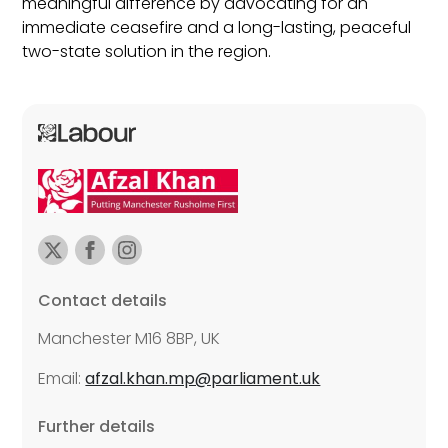
meaningful difference by advocating for an
immediate ceasefire and a long-lasting, peaceful
two-state solution in the region.
Contact details
Manchester M16 8BP, UK
Email:
afzal.khan.mp@parliament.uk
Further details