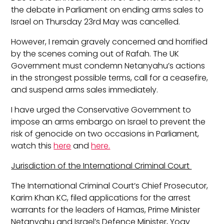
the debate in Parliament on ending arms sales to
Israel on Thursday 23
rd
May was cancelled.
However, I remain gravely concerned and horrified
by the scenes coming out of Rafah. The UK
Government must condemn Netanyahu’s actions
in the strongest possible terms, call for a ceasefire,
and suspend arms sales immediately.
I have urged the Conservative Government to
impose an arms embargo on Israel to prevent the
risk of genocide on two occasions in Parliament,
watch this
here
and
here.
Jurisdiction of the International Criminal Court
The International Criminal Court’s Chief Prosecutor,
Karim Khan KC, filed applications for the arrest
warrants for the leaders of Hamas, Prime Minister
Netanyahu and Israel’s Defence Minister, Yoav