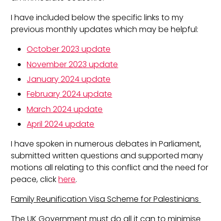
I have included below the specific links to my
previous monthly updates which may be helpful:
October 2023 update
November 2023 update
January 2024 update
February 2024 update
March 2024 update
April 2024 update
I have spoken in numerous debates in Parliament,
submitted written questions and supported many
motions all relating to this conflict and the need for
peace, click
here
.
Family Reunification Visa Scheme for Palestinians
The UK Government must do all it can to minimise