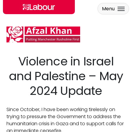
Menu
Skip to main content
Violence in Israel
and Palestine – May
2024 Update
Since October, I have been working tirelessly on
trying to pressure the Government to address the
humanitarian crisis in Gaza and to support calls for
an immediate ceasefire.