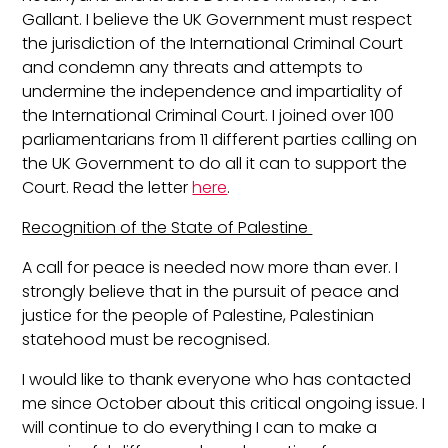
Gallant. I believe the UK Government must respect
the jurisdiction of the International Criminal Court
and condemn any threats and attempts to
undermine the independence and impartiality of
the International Criminal Court. I joined over 100
parliamentarians from 11 different parties calling on
the UK Government to do all it can to support the
Court. Read the letter
here
.
Recognition of the State of Palestine
A call for peace is needed now more than ever. I
strongly believe that in the pursuit of peace and
justice for the people of Palestine, Palestinian
statehood must be recognised.
I would like to thank everyone who has contacted
me since October about this critical ongoing issue. I
will continue to do everything I can to make a