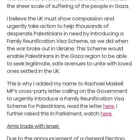
the sheer scale of suffering of the people in Gaza.
I believe the UK must show compassion and
urgently take action to help thousands of
desperate Palestinians in need by introducing a
Family Reunification Visa Scheme, as we did when
the war broke out in Ukraine. This Scheme would
enable Palestinians in the Gaza region to be able
to seek legitimate, safe avenues to unite with loved
ones settled in the UK.
This is why I added my name to Rachael Maskell
MP’s cross-party letter calling on the Government
to urgently introduce a Family Reunification Visa
Scheme for Palestinians, read the letter
here
. I
further raised this i
n Parliament, watch
here
.
Arms trade with Israel
Due to the announcement of a General Election,