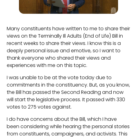
Many constituents have written to me to share their
views on the Terminally Ill Adults (End of Life) Bill in
recent weeks to share their views. I know this is a
deeply personal issue and emotive, so I want to
thank everyone who shared their views and
experiences with me on this topic.
I was unable to be at the vote today due to
commitments in the constituency. But, as you know,
the Bill has passed the Second Reading and now
will start the legislative process. It passed with 330
votes to 275 votes against.
I do have concerns about the Bill, which I have
been considering while hearing the personal stories
from constituents, campaigners, and activists. This