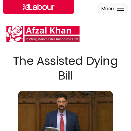
Menu
Skip to main content
The Assisted Dying
Bill