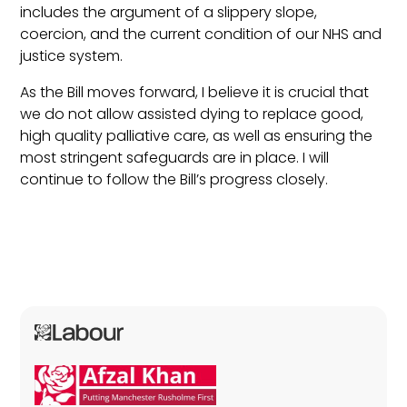
includes the argument of a slippery slope,
coercion, and the current condition of our NHS and
justice system.
As the Bill moves forward, I believe it is crucial that
we do not allow assisted dying to replace good,
high quality palliative care, as well as ensuring the
most stringent safeguards are in place. I will
continue to follow the Bill’s progress closely.