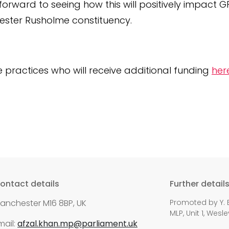
 forward to seeing how this will positively impact 
ster Rusholme constituency.
he practices who will receive additional funding
her
ontact details
Further detail
anchester M16 8BP, UK
Promoted by Y. E
MLP, Unit 1, Wes
mail:
afzal.khan.mp@parliament.uk