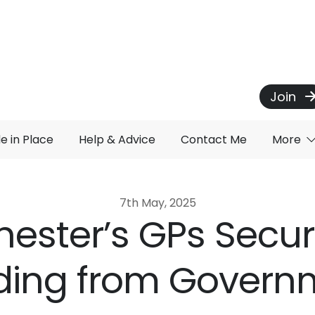
Join
de in Place
Help & Advice
Contact Me
More
7th May, 2025
ester’s GPs Secu
ding from Govern