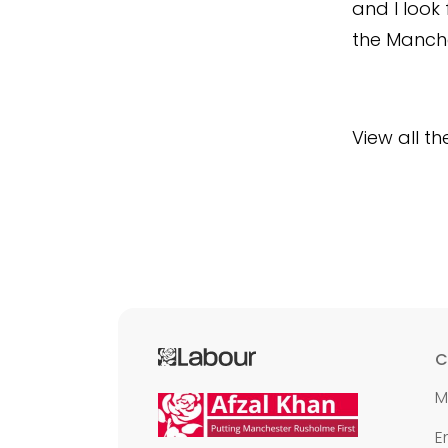
and I look
the Manche
View all t
C
M
E