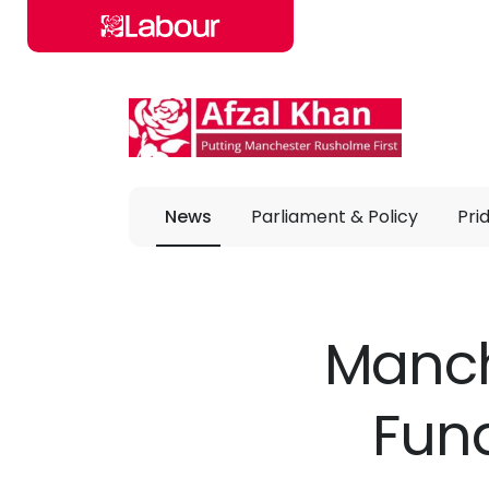
Skip to main content
News
Parliament & Policy
Pri
Manch
Fun