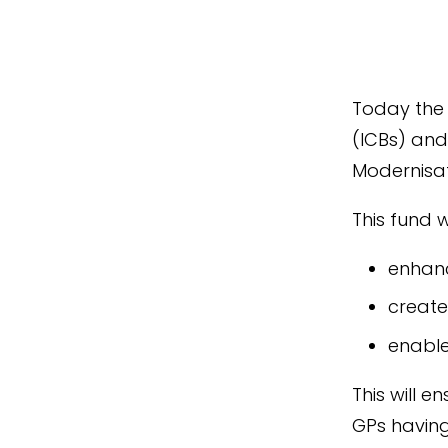
Today the
(ICBs) and
Modernisat
This fund wi
enhanc
create
enable
This will e
GPs having