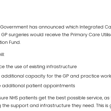
 Government has announced which Integrated Ca
 GP surgeries would receive the Primary Care Utili
ion Fund.
ll:
e the use of existing infrastructure
 additional capacity for the GP and practice wor
 additional patient appointments
nsure NHS patients get the best possible service, as
 the support and infrastructure they need. This is