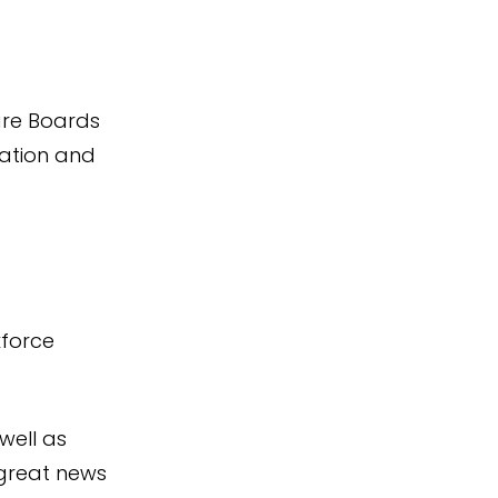
re Boards
sation and
kforce
 well as
 great news