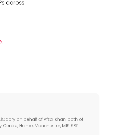
GPs across
e
.
s
lGabry on behalf of Afzal Khan, both of
ley Centre, Hulme, Manchester, M15 5BP.