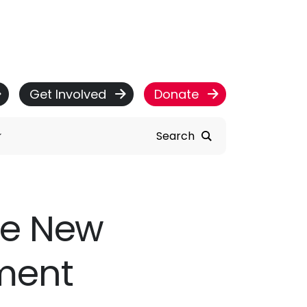
Get Involved
Donate
Search
re New
ment