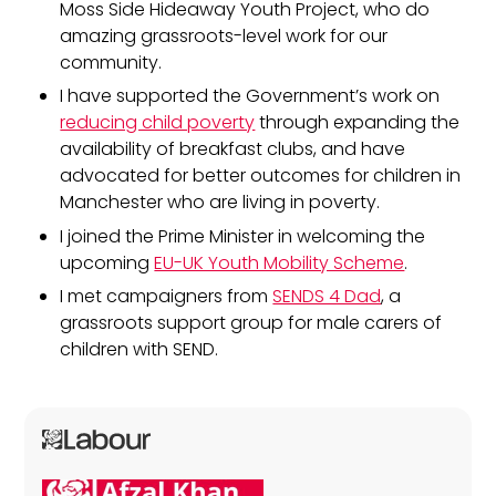
Moss Side Hideaway Youth Project, who do
amazing grassroots-level work for our
community.
I have supported the Government’s work on
reducing child poverty
through expanding the
availability of breakfast clubs, and have
advocated for better outcomes for children in
Manchester who are living in poverty.
I joined the Prime Minister in welcoming the
upcoming
EU-UK Youth Mobility Scheme
.
I met campaigners from
SENDS 4 Dad
, a
grassroots support group for male carers of
children with SEND.