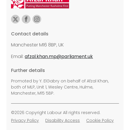
Contact details
Manchester M16 8BP, UK
Email:
afzal.khan.mp@parliament.uk
Further details
Promoted by Y. ElGabry on behalf of Afzal Khan,
both of MLP, Unit 1, Wesley Centre, Hulme,
Manchester, M15 5BP.
©2026 Copyright Labour All rights reserved.
Privacy Policy
Disability Access
Cookie Policy