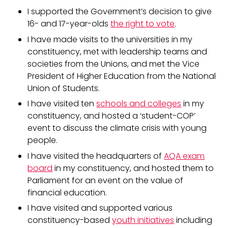
I supported the Government’s decision to give
16- and 17-year-olds
the right to vote
.
I have made visits to the universities in my
constituency, met with leadership teams and
societies from the Unions, and met the Vice
President of Higher Education from the National
Union of Students.
I have visited ten
schools and colleges
in my
constituency, and hosted a ‘student-COP’
event to discuss the climate crisis with young
people.
I have visited the headquarters of
AQA exam
board
in my constituency, and hosted them to
Parliament for an event on the value of
financial education.
I have visited and supported various
constituency-based
youth initiatives
including