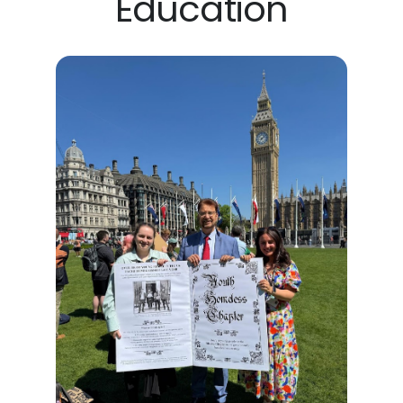
Education