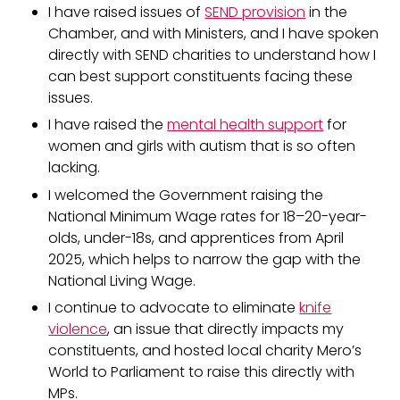
I have raised issues of
SEND provision
in the
Chamber, and with Ministers, and I have spoken
directly with SEND charities to understand how I
can best support constituents facing these
issues.
I have raised the
mental health support
for
women and girls with autism that is so often
lacking.
I welcomed the Government raising the
National Minimum Wage rates for 18–20-year-
olds, under-18s, and apprentices from April
2025, which helps to narrow the gap with the
National Living Wage.
I continue to advocate to eliminate
knife
violence
, an issue that directly impacts my
constituents, and hosted local charity Mero’s
World to Parliament to raise this directly with
MPs.