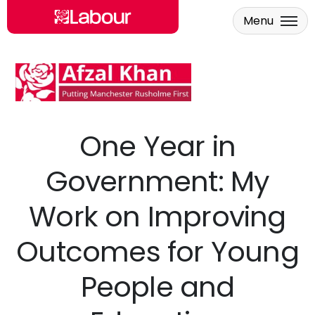
Menu
Skip to main content
One Year in
Government: My
Work on Improving
Outcomes for Young
People and