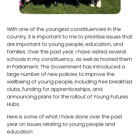
With one of the youngest constituencies in the
country, it is important to me to prioritise issues that
are important to young people, education, and
families. Over this past year, I have visited several
schools in my constituency, as well as hosted them
in Parliament. The Government has introduced a
large number of new policies to improve the
wellbeing of young people, including free breakfast
clubs, funding for apprenticeships, and
announcing plans for the rollout of Young Futures
Hubs.
Here is some of what I have done over the past
year on issues relating to young people and
education: