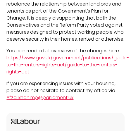
rebalance the relationship between landlords and
tenants as part of the Government’s Plan for
Change. It is deeply disappointing that both the
Conservatives and the Reform Party voted against
measures designed to protect working people who
deserve security in their homes, rented or otherwise.
You can read a full overview of the changes here:
https://www.gov.uk/government/publications/guide-
to-the-renters-rights-act/guide-to-the-renters-
rights-act
If you are experiencing issues with your housing,
please do not hesitate to contact my office via
Afzal.khan.mp@parliament.uk