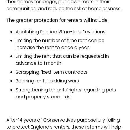
their homes for longer, put down roots in their
communities, and reduce the risk of homelessness.
The greater protection for renters will include:
Abolishing Section 21 ‘no-fault’ evictions
Limiting the number of time rent can be
increase the rent to once a year.
Limiting the rent that can be requested in
advance to 1 month
Scrapping fixed-term contracts
Banning rental bidding wars
Strengthening tenants’ rights regarding pets
and property standards
After 14 years of Conservatives purposefully failing
to protect England’s renters, these reforms will help