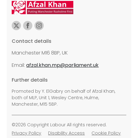
Contact details
Manchester M16 8BP, UK
Email:
afzal.khan.mp@parliament.uk
Further details
Promoted by Y. ElGabry on behalf of Afzal Khan,
both of MLP, Unit 1, Wesley Centre, Hulme,
Manchester, M15 5BP.
©2026 Copyright Labour All rights reserved.
Privacy Policy
Disability Access
Cookie Policy