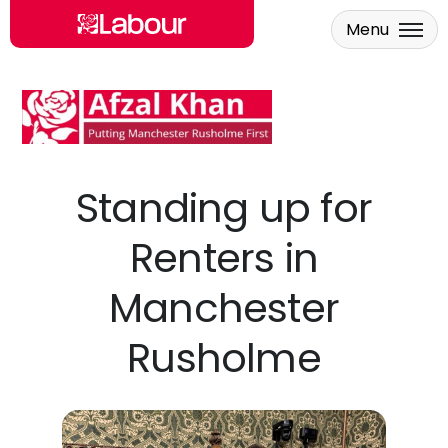
Menu
Skip to main content
Standing up for
Renters in
Manchester
Rusholme