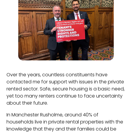
Over the years, countless constituents have
contacted me for support with issues in the private
rented sector. Safe, secure housing is a basic need,
yet too many renters continue to face uncertainty
about their future.
In Manchester Rusholme, around 40% of
households live in private rental properties with the
knowledge that they and their families could be