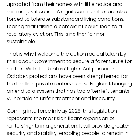
uprooted from their homes with little notice and
minimal justification. A significant number are also
forced to tolerate substandard living conditions,
fearing that raising a complaint could lead to a
retaliatory eviction. This is neither fair nor
sustainable.
That is why I welcome the action radical taken by
this Labour Government to secure a fairer future for
renters. With the Renters’ Rights Act passed in
October, protections have been strengthened for
the 11 million private renters across England, bringing
an end to a system that has too often left tenants
vulnerable to unfair treatment and insecurity.
Coming into force in May 2026, this legislation
represents the most significant expansion of
renters’ rights in a generation. It will provide greater
security and stability, enabling people to remain in