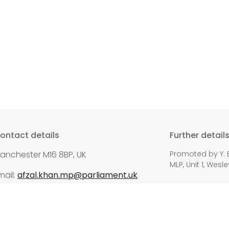
ontact details
Further detail
anchester M16 8BP, UK
Promoted by Y. E
MLP, Unit 1, Wes
mail:
afzal.khan.mp@parliament.uk