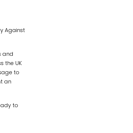
y Against
s and
ss the UK
sage to
nt an
eady to