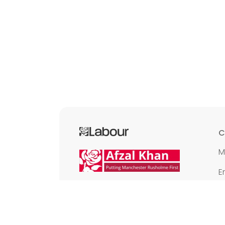
C
M
E