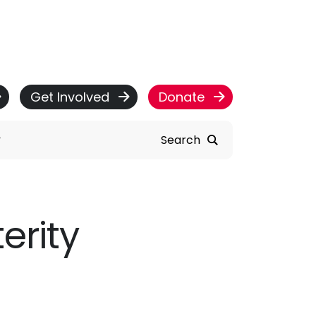
Get Involved
Donate
Search
erity