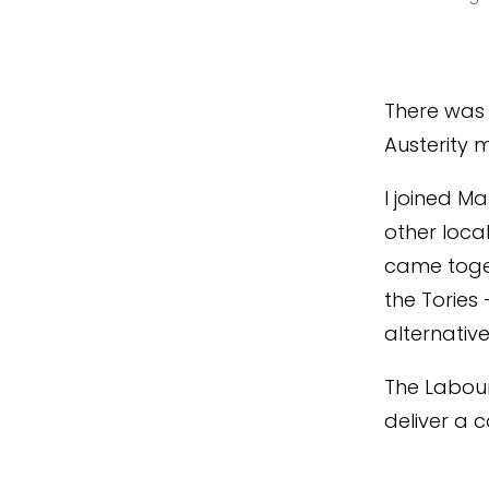
There was 
Austerity 
I joined M
other loca
came toge
the Tories
alternative
The Labour
deliver a 