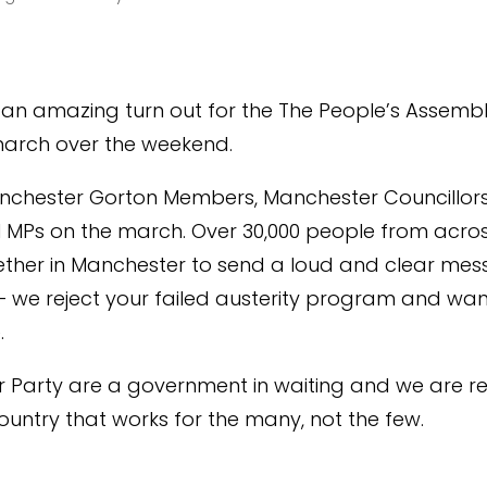
an amazing turn out for the The People’s Assembl
march over the weekend.
anchester Gorton Members, Manchester Councillor
l MPs on the march. Over 30,000 people from acro
ther in Manchester to send a loud and clear mes
 – we reject your failed austerity program and wa
.
 Party are a government in waiting and we are r
country that works for the many, not the few.