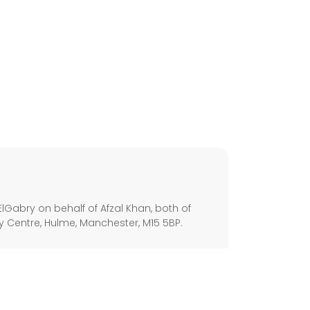
s
lGabry on behalf of Afzal Khan, both of
ley Centre, Hulme, Manchester, M15 5BP.