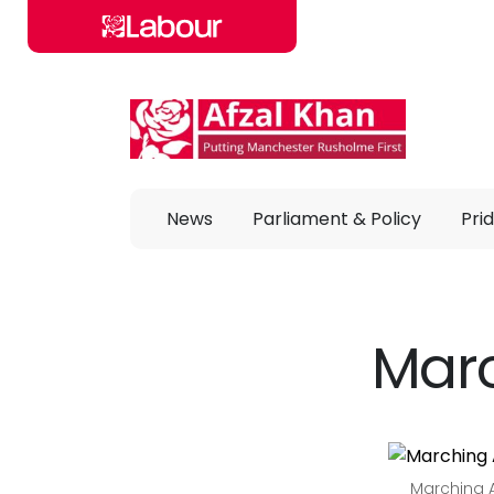
Skip to main content
News
Parliament & Policy
Prid
Marc
Marching A