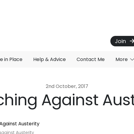
Join
e in Place
Help & Advice
Contact Me
More
2nd October, 2017
hing Against Aust
gainst Austerity