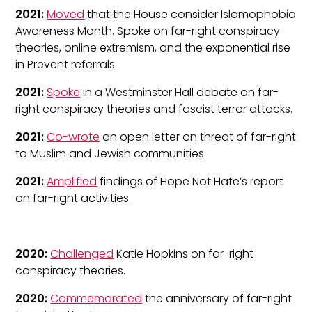
2021:
Moved
that the House consider Islamophobia
Awareness Month. Spoke on far-right conspiracy
theories, online extremism, and the exponential rise
in Prevent referrals.
2021:
Spoke
in a Westminster Hall debate on far-
right conspiracy theories and fascist terror attacks.
2021:
Co-wrote
an open letter on threat of far-right
to Muslim and Jewish communities.
2021:
Amplified
findings of Hope Not Hate’s report
on far-right activities.
2020:
Challenged
Katie Hopkins on far-right
conspiracy theories.
2020:
Commemorated
the anniversary of far-right