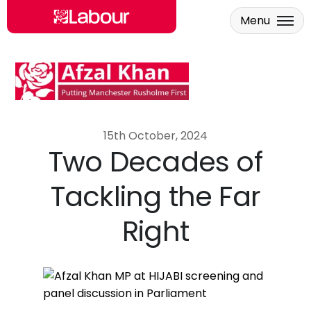
Menu
Skip to main content
15th October, 2024
Two Decades of
Tackling the Far
Right