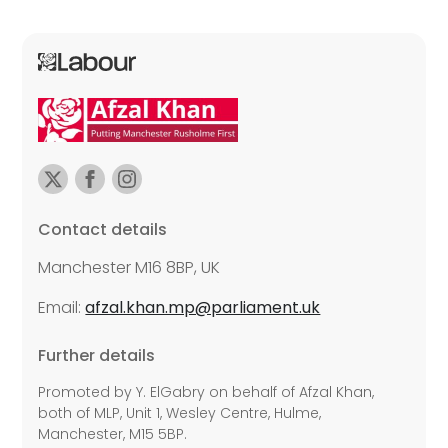
Contact details
Manchester M16 8BP, UK
Email:
afzal.khan.mp@parliament.uk
Further details
Promoted by Y. ElGabry on behalf of Afzal Khan,
both of MLP, Unit 1, Wesley Centre, Hulme,
Manchester, M15 5BP.