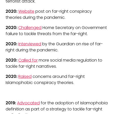
terrorist attack.
2020:
Website
post on far-right conspiracy
theories during the pandemic.
2020:
Challenged
Home Secretary on Government
failure to tackle threats from the far-right.
2020:
Interviewed
by the Guardian on rise of far-
right during the pandemic.
2020:
Called for
more social media regulation to
tackle far-right narratives.
2020:
Raised
concerns around far-right
Islamophobic conspiracy theories.
2019:
Advocated
for the adoption of Islamophobia
definition as part of a strategy to tackle far-right