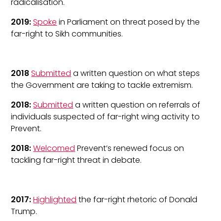
radicalisation.
2019:
Spoke
in Parliament on threat posed by the
far-right to Sikh communities.
2018
Submitted
a written question on what steps
the Government are taking to tackle extremism.
2018:
Submitted
a written question on referrals of
individuals suspected of far-right wing activity to
Prevent.
2018:
Welcomed
Prevent’s renewed focus on
tackling far-right threat in debate.
2017:
Highlighted
the far-right rhetoric of Donald
Trump.