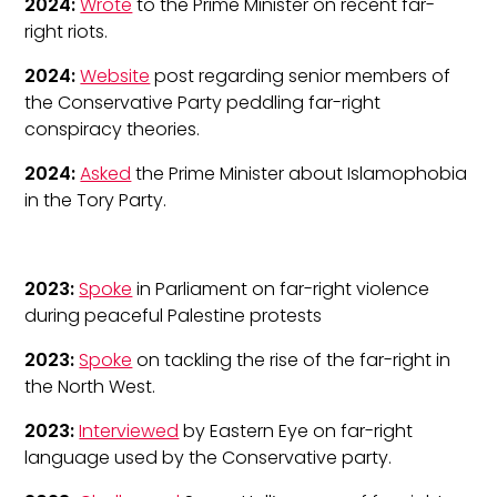
2024:
Wrote
to the Prime Minister on recent far-
right riots.
2024:
Website
post regarding senior members of
the Conservative Party peddling far-right
conspiracy theories.
2024:
Asked
the Prime Minister about Islamophobia
in the Tory Party.
2023:
Spoke
in Parliament on far-right violence
during peaceful Palestine protests
2023:
Spoke
on tackling the rise of the far-right in
the North West.
2023:
Interviewed
by Eastern Eye on far-right
language used by the Conservative party.