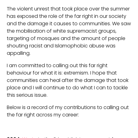
The violent unrest that took place over the summer
has exposed the role of the far right in our society
and the damage it causes to communities. We saw
the mobilisation of white supremacist groups,
targeting of mosques and the amount of people
shouting racist and Islamophobic abuse was
appalling.
I am committed to calling out this far right
behaviour for what it is: extremism. I hope that
communities can heal after the damage that took
place and I will continue to do what I can to tackle
this serious issue.
Below is a record of my contributions to calling out
the far right across my career: