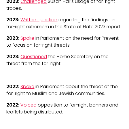
2023:
Challenged
Susan Hall’s usage of far-right
tropes.
2023:
Written question
regarding the findings on
far-right extremism in the State of Hate 2023 report.
2023:
Spoke
in Parliament on the need for Prevent
to focus on far-right threats.
2023:
Questioned
the Home Secretary on the
threat from the far-right.
2022:
Spoke
in Parliament about the threat of the
far-right to Muslim and Jewish communities.
2022:
Voiced
opposition to far-right banners and
leaflets being distributed.