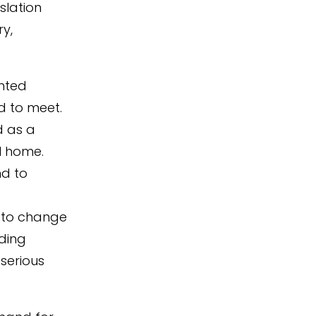
slation
ry,
ented
d to meet.
d as a
al home.
nd to
s to change
ding
serious