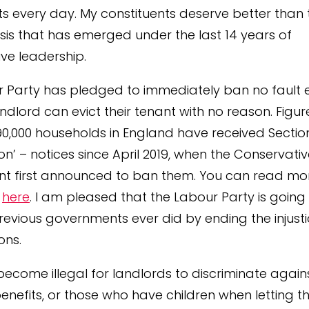
ts every day. My constituents deserve better than 
isis that has emerged under the last 14 years of
ve leadership.
 Party has pledged to immediately ban no fault ev
ndlord can evict their tenant with no reason. Figu
90,000 households in England have received Section
ion’ – notices since April 2019, when the Conservati
t first announced to ban them. You can read mo
s
here
. I am pleased that the Labour Party is going 
revious governments ever did by ending the injusti
ons.
o become illegal for landlords to discriminate agai
benefits, or those who have children when letting t