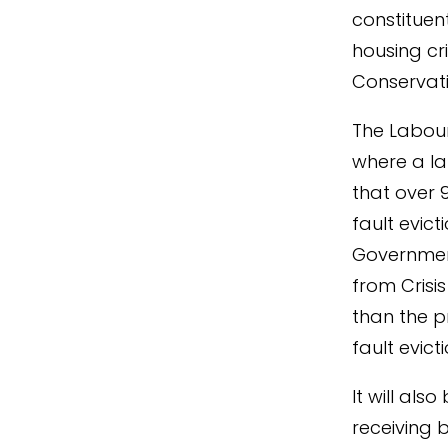
constituen
housing cr
Conservati
The Labour
where a la
that over 
fault evict
Governmen
from Crisi
than the p
fault evicti
It will als
receiving 