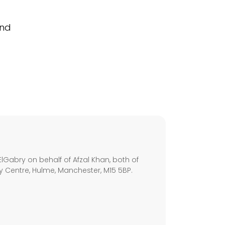
and
s
lGabry on behalf of Afzal Khan, both of
ley Centre, Hulme, Manchester, M15 5BP.