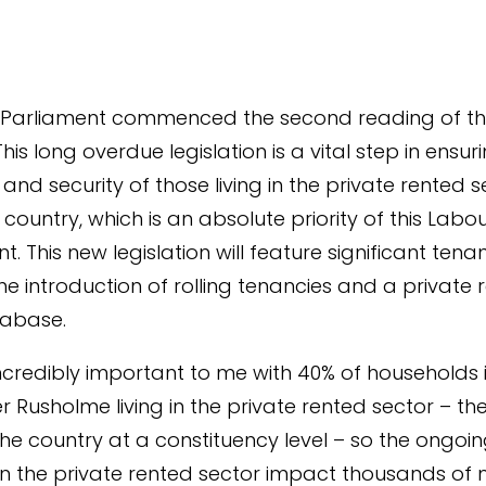
 Parliament commenced the second reading of th
. This long overdue legislation is a vital step in ensur
and security of those living in the private rented s
country, which is an absolute priority of this Labo
. This new legislation will feature significant tena
the introduction of rolling tenancies and a private 
tabase.
s incredibly important to me with 40% of households 
 Rusholme living in the private rented sector – th
 the country at a constituency level – so the ongoi
n the private rented sector impact thousands of