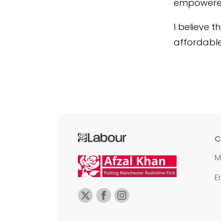
empowered 
I believe 
affordabl
C
M
E