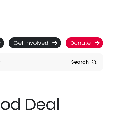
Get Involved
Donate
Search
ood Deal