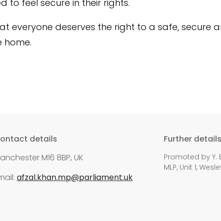
to feel secure in their rights.
that everyone deserves the right to a safe, secure 
e home.
ontact details
Further detail
anchester M16 8BP, UK
Promoted by Y. E
MLP, Unit 1, Wes
mail:
afzal.khan.mp@parliament.uk