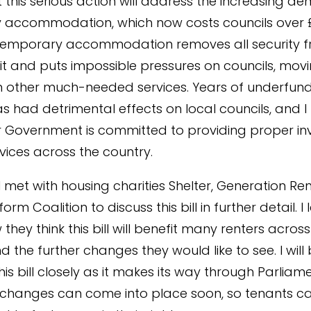
t this serious action will address the increasing d
accommodation, which now costs councils over £2
 Temporary accommodation removes all security 
it and puts impossible pressures on councils, mov
 other much-needed services. Years of underfun
as had detrimental effects on local councils, and I
 Government is committed to providing proper i
rvices across the country.
I met with housing charities Shelter, Generation Re
orm Coalition to discuss this bill in further detail. I
hey think this bill will benefit many renters across
 the further changes they would like to see. I will
his bill closely as it makes its way through Parliam
 changes can come into place soon, so tenants c