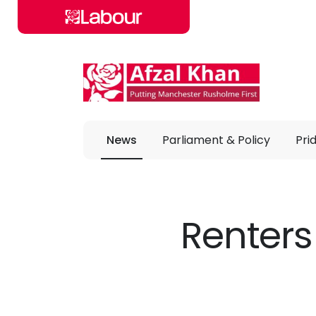
Skip to main content
News
Parliament & Policy
Pri
Renters