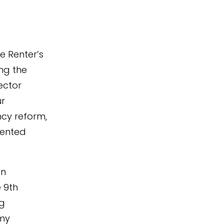
e Renter’s
ing the
ector
ur
ncy reform,
rented
in
e 9th
ng
 my