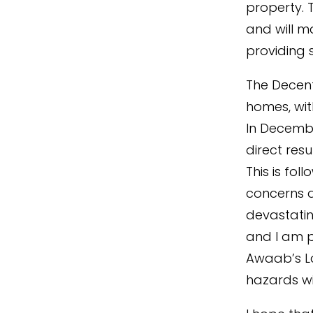
property. 
and will m
providing 
The Decent
homes, wit
In Decembe
direct resu
This is fol
concerns a
devastatin
and I am p
Awaab’s La
hazards wi