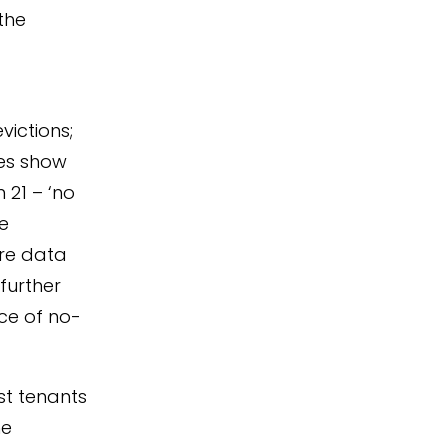
the
ictions;
res show
 21 – ‘no
ve
re data
further
ce of no-
nst tenants
he