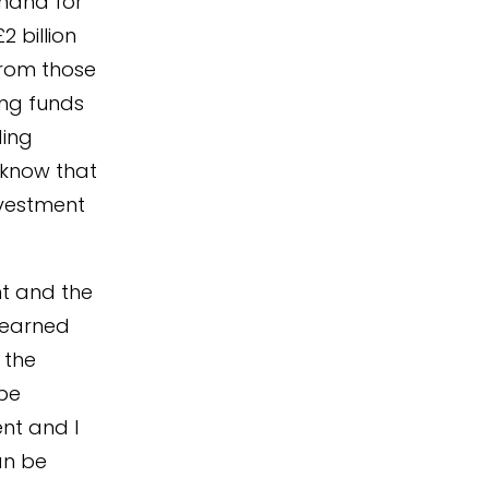
emand for
 billion
from those
ing funds
ding
 know that
nvestment
nt and the
 learned
 the
 be
ent and I
an be