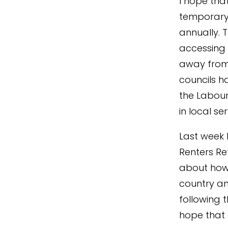
I hope tha
temporary 
annually.
accessing 
away from
councils h
the Labour
in local se
Last week 
Renters Ref
about how t
country and
following t
hope that