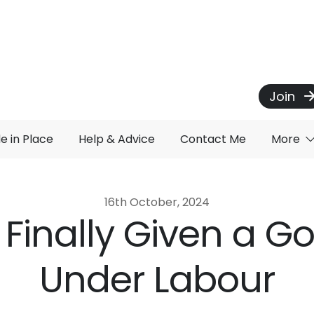
Join
de in Place
Help & Advice
Contact Me
More
16th October, 2024
 Finally Given a G
Under Labour