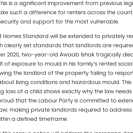
This is a significant improvement from previous legi
ake such a difference for renters across the count
security and support for the most vulnerable.
 Homes Standard will be extended to privately r
h clearly set standards that landlords are require
r 2020, two-year-old Awaab Ishak tragically die
lt of exposure to mould in his family’s rented soci
lowing the landlord of the property failing to respo
bout living conditions and hazardous mould. This
g loss of a child shows exactly why the law need
roud that the Labour Party is committed to exten
w; making private landlords required to address 
thin a defined timeframe.