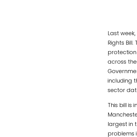
Last week,
Rights Bill
protection 
across the 
Government
including 
sector da
This bill i
Manchester
largest in
problems i