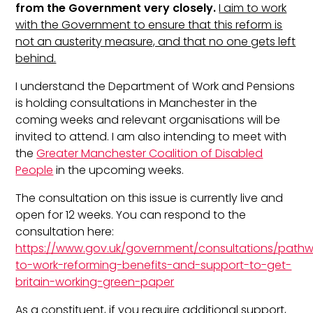
from the Government very closely.
I aim to work
with the Government to ensure that this reform is
not an austerity measure, and that no one gets left
behind.
I understand the Department of Work and Pensions
is holding consultations in Manchester in the
coming weeks and relevant organisations will be
invited to attend. I am also intending to meet with
the
Greater Manchester Coalition of Disabled
People
in the upcoming weeks.
The consultation on this issue is currently live and
open for 12 weeks. You can respond to the
consultation here:
https://www.gov.uk/government/consultations/path
to-work-reforming-benefits-and-support-to-get-
britain-working-green-paper
As a constituent, if you require additional support,