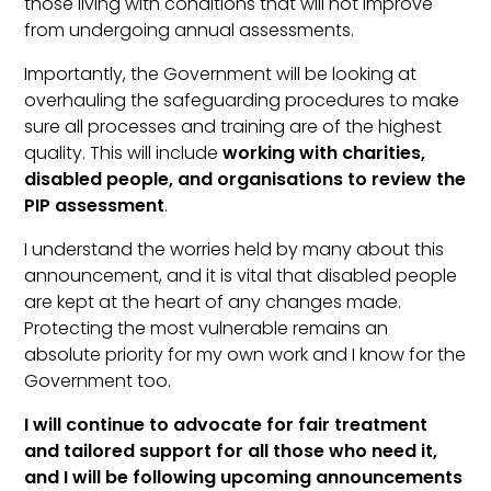
those living with conditions that will not improve
from undergoing annual assessments.
Importantly, the Government will be looking at
overhauling the safeguarding procedures to make
sure all processes and training are of the highest
quality. This will include
working with charities,
disabled people, and organisations to review the
PIP assessment
.
I understand the worries held by many about this
announcement, and it is vital that disabled people
are kept at the heart of any changes made.
Protecting the most vulnerable remains an
absolute priority for my own work and I know for the
Government too.
I will continue to advocate for fair treatment
and tailored support for all those who need it,
and I will be following upcoming announcements