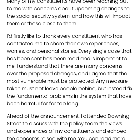
Many of my constituents have been reaching out
to me with concerns about upcoming changes to
the social security system, and how this will impact
them or those close to them.
I’d firstly like to thank every constituent who has
contacted me to share their own experiences,
worries, and personal stories. Every single case that
has been sent has been read and is important to
me. I understand that there are many concerns
over the proposed changes, and I agree that the
most vulnerable must be protected. Any measure
taken must not leave people behind, but instead fix
the fundamental problems in the system that have
been harmful for far too long.
Ahead of the announcement, I attended Downing
Street to discuss with the policy team the views
and experiences of my constituents and echoed
the concerns raised with me. You can read more