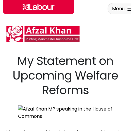
Menu
Skip to main content
My Statement on
Upcoming Welfare
Reforms