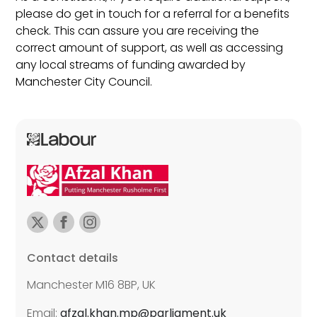
please do get in touch for a referral for a benefits
check. This can assure you are receiving the
correct amount of support, as well as accessing
any local streams of funding awarded by
Manchester City Council.
Contact details
Manchester M16 8BP, UK
Email:
afzal.khan.mp@parliament.uk