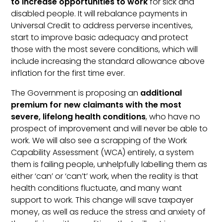
to increase opportunities to work
for sick and
disabled people. It will rebalance payments in
Universal Credit to address perverse incentives,
start to improve basic adequacy and protect
those with the most severe conditions, which will
include increasing the standard allowance above
inflation for the first time ever.
The Government is proposing an
additional
premium for new claimants with the most
severe, lifelong health conditions
, who have no
prospect of improvement and will never be able to
work. We will also see a scrapping of the Work
Capability Assessment (WCA) entirely, a system
them is failing people, unhelpfully labelling them as
either ‘can’ or ‘can’t’ work, when the reality is that
health conditions fluctuate, and many want
support to work. This change will save taxpayer
money, as well as reduce the stress and anxiety of