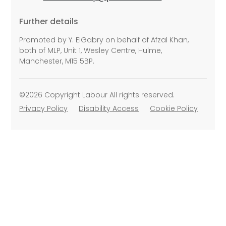
Further details
Promoted by Y. ElGabry on behalf of Afzal Khan,
both of MLP, Unit 1, Wesley Centre, Hulme,
Manchester, M15 5BP.
©2026 Copyright Labour All rights reserved.
Privacy Policy
Disability Access
Cookie Policy