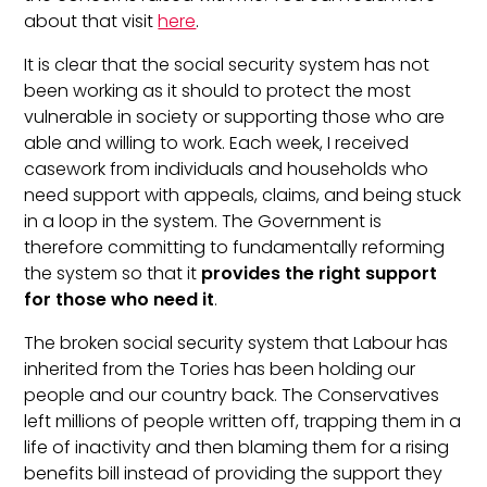
about that visit
here
.
It is clear that the social security system has not
been working as it should to protect the most
vulnerable in society or supporting those who are
able and willing to work. Each week, I received
casework from individuals and households who
need support with appeals, claims, and being stuck
in a loop in the system. The Government is
therefore committing to fundamentally reforming
the system so that it
provides the right support
for those who need it
.
The broken social security system that Labour has
inherited from the Tories has been holding our
people and our country back. The Conservatives
left millions of people written off, trapping them in a
life of inactivity and then blaming them for a rising
benefits bill instead of providing the support they