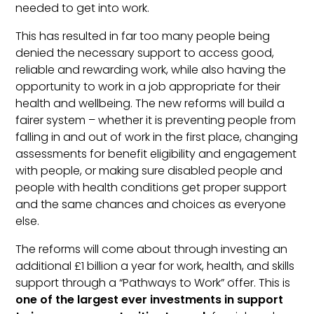
needed to get into work.
This has resulted in far too many people being
denied the necessary support to access good,
reliable and rewarding work, while also having the
opportunity to work in a job appropriate for their
health and wellbeing. The new reforms will build a
fairer system – whether it is preventing people from
falling in and out of work in the first place, changing
assessments for benefit eligibility and engagement
with people, or making sure disabled people and
people with health conditions get proper support
and the same chances and choices as everyone
else.
The reforms will come about through investing an
additional £1 billion a year for work, health, and skills
support through a “Pathways to Work” offer. This is
one of the largest ever investments in support