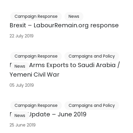
Campaign Response
News
Brexit – LabourRemain.org response
22 July 2019
Campaign Response
Campaigns and Policy
British Arms Exports to Saudi Arabia /
News
Yemeni Civil War
05 July 2019
Campaign Response
Campaigns and Policy
Brexit Update – June 2019
News
25 June 2019