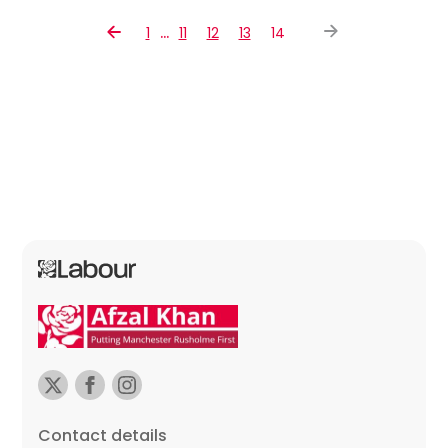
…
1
11
12
13
14
Contact details