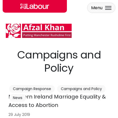
Menu
Skip to main content
Campaigns and
Policy
Campaign Response
Campaigns and Policy
Northern Ireland Marriage Equality &
News
Access to Abortion
29 July 2019