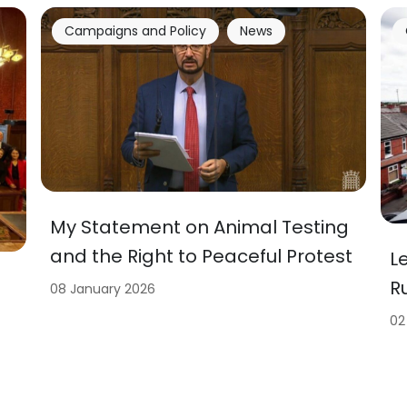
Campaigns and Policy
News
My Statement on Animal Testing
and the Right to Peaceful Protest
L
R
08 January 2026
02