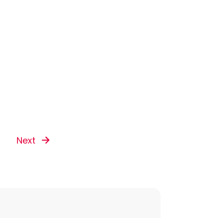
Next
s