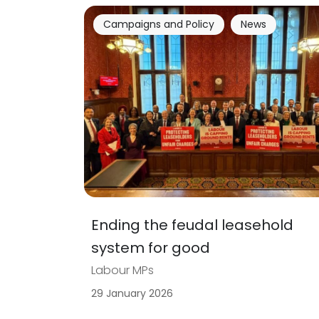
Campaigns and Policy
News
Ending the feudal leasehold
system for good
Labour MPs
29 January 2026