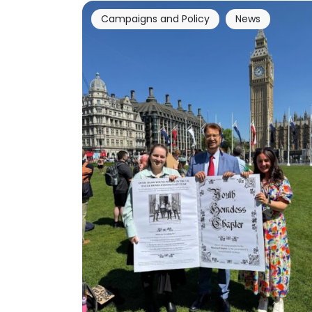
Campaigns and Policy
News