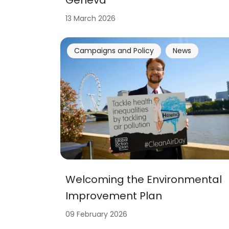
13 March 2026
Campaigns and Policy
News
Welcoming the Environmental
Improvement Plan
09 February 2026