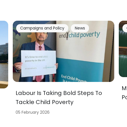
Campaigns and Policy
News
M
Labour Is Taking Bold Steps To
P
Tackle Child Poverty
05 February 2026