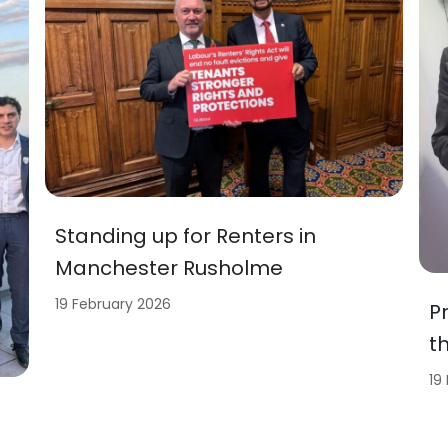
Standing up for Renters in
Manchester Rusholme
19 February 2026
P
t
19