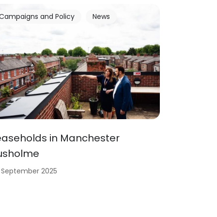
Campaigns and Policy
News
easeholds in Manchester
usholme
 September 2025