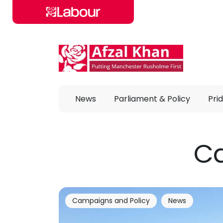
Skip to main content
News
Parliament & Policy
Prid
Ca
Campaigns and Policy
News