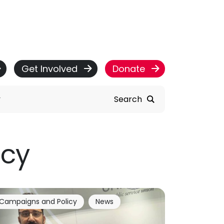
Get Involved
Donate
Search
icy
Campaigns and Policy
News