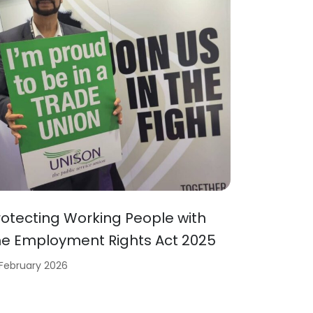
rotecting Working People with
he Employment Rights Act 2025
 February 2026