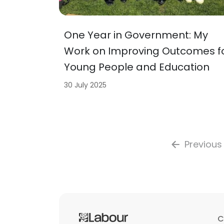
One Year in Government: My
Work on Improving Outcomes f
Young People and Education
30 July 2025
Previous
C