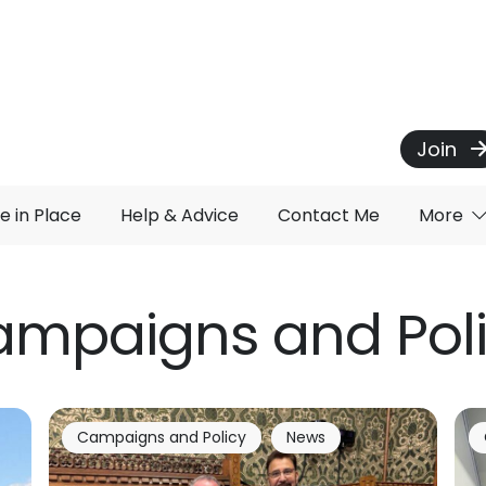
Join
e in Place
Help & Advice
Contact Me
More
mpaigns and Pol
Campaigns and Policy
News