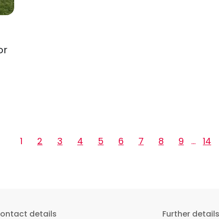
or
1
2
3
4
5
6
7
8
9
…
14
ontact details
Further detail