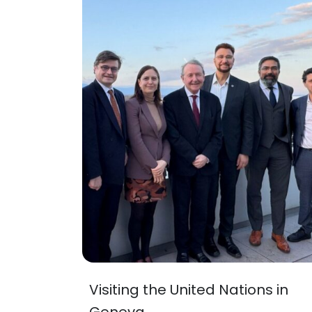
Visiting the United Nations in
Geneva