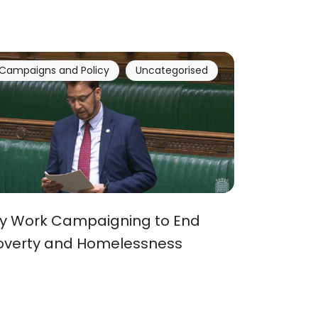
Campaigns and Policy
Uncategorised
y Work Campaigning to End
overty and Homelessness