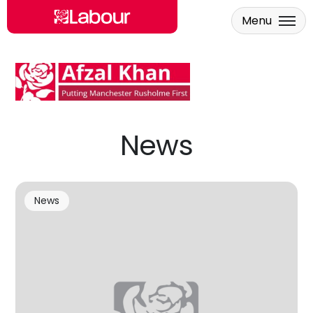
Menu
Skip to main content
News
News