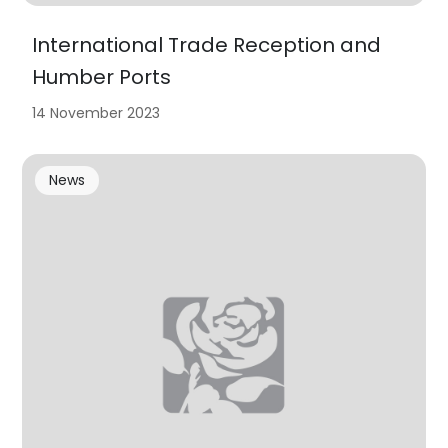
International Trade Reception and
Humber Ports
14 November 2023
News