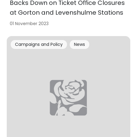
Backs Down on Ticket Office Closures
at Gorton and Levenshulme Stations
01 November 2023
Campaigns and Policy
News