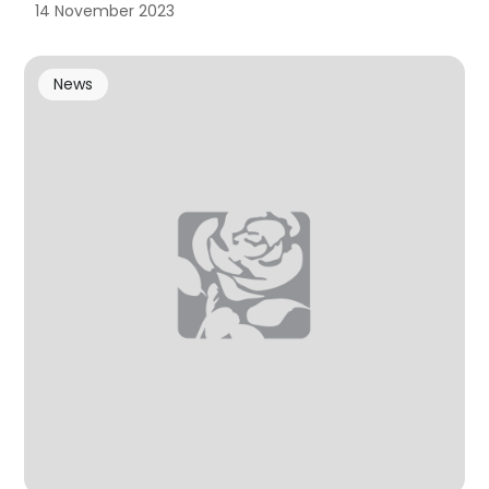
14 November 2023
News