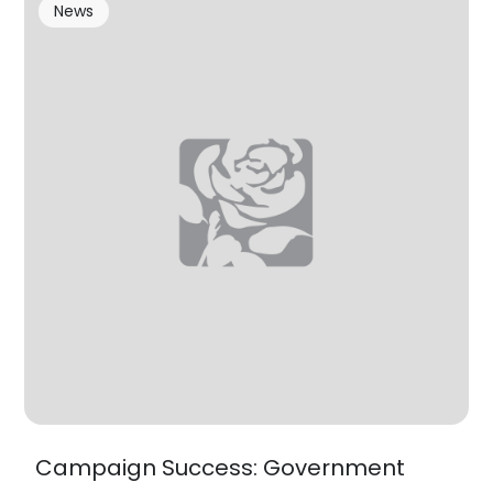
News
Campaign Success: Government