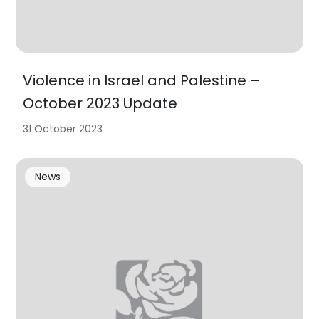
Violence in Israel and Palestine –
October 2023 Update
31 October 2023
News