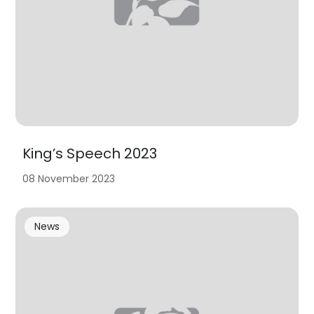
King’s Speech 2023
08 November 2023
News