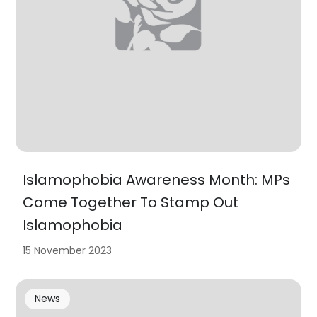
Islamophobia Awareness Month: MPs
Come Together To Stamp Out
Islamophobia
15 November 2023
News