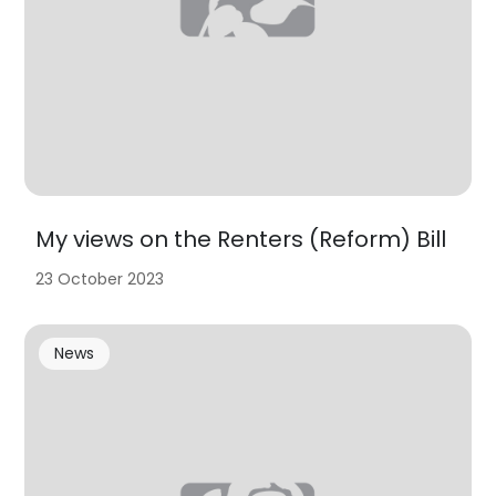
My views on the Renters (Reform) Bill
23 October 2023
News