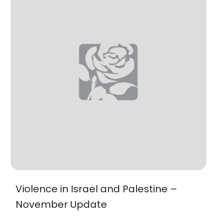
Violence in Israel and Palestine –
November Update