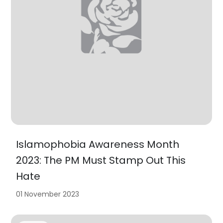
Islamophobia Awareness Month
2023: The PM Must Stamp Out This
Hate
01 November 2023