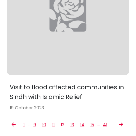
Visit to flood affected communities in
Sindh with Islamic Relief
19 October 2023
…
…
1
9
10
11
12
13
14
15
41