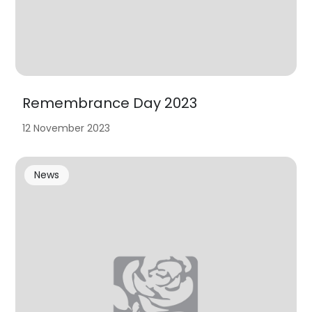
Remembrance Day 2023
12 November 2023
News