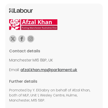
Contact details
Manchester M16 8BP, UK
Email:
afzal.khan.mp@parliament.uk
Further details
Promoted by Y. ElGabry on behalf of Afzal Khan,
both of MLP, Unit 1, Wesley Centre, Hulme,
Manchester, M15 5BP.